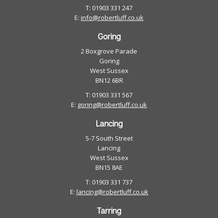
T: 01903 331 247
E:
info@robertluff.co.uk
Goring
2 Boxgrove Parade
Goring
West Sussex
BN12 6BR
T: 01903 331 567
E:
goring@robertluff.co.uk
Lancing
5-7 South Street
Lancing
West Sussex
BN15 8AE
T: 01903 331 737
E:
lancing@robertluff.co.uk
Tarring