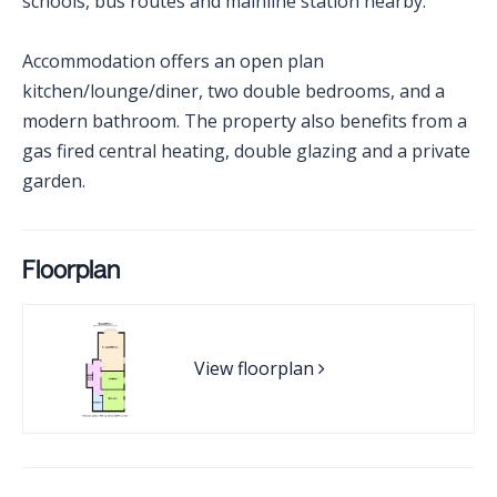
schools, bus routes and mainline station nearby.
Accommodation offers an open plan
kitchen/lounge/diner, two double bedrooms, and a
modern bathroom. The property also benefits from a
gas fired central heating, double glazing and a private
garden.
Floorplan
View floorplan