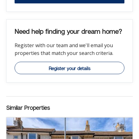
Need help finding your dream home?
Register with our team and we'll email you
properties that match your search criteria.
Register your details
Similar Properties