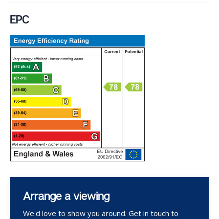
EPC
Arrange a viewing
We'd love to show you around. Get in touch to