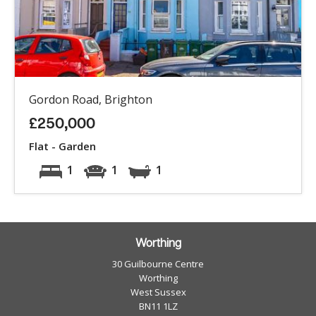
Gordon Road, Brighton
£250,000
Flat - Garden
1
1
1
Worthing
30 Guilbourne Centre
Worthing
West Sussex
BN11 1LZ