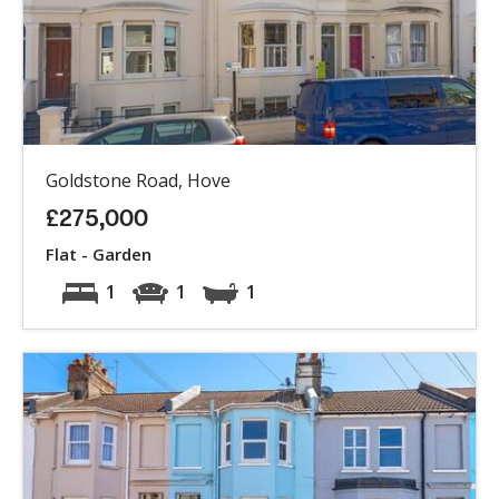
Goldstone Road, Hove
£275,000
Flat - Garden
1
1
1