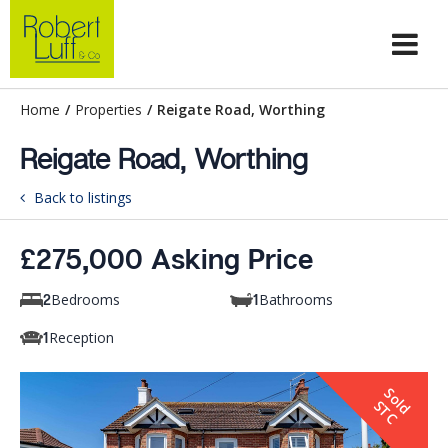
Home
/
Properties
/
Reigate Road, Worthing
Reigate Road, Worthing
Back to listings
£275,000 Asking Price
Bedrooms
Bathrooms
2
1
Reception
1
S
o
d
T
l
S
C