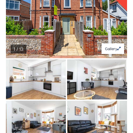
1 / 13
Gallery