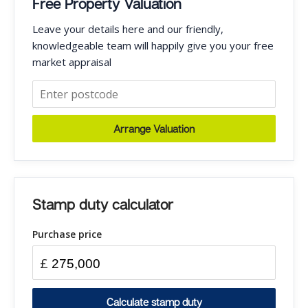
Free Property Valuation
Leave your details here and our friendly,
knowledgeable team will happily give you your free
market appraisal
Arrange Valuation
Stamp duty calculator
Purchase price
£
Calculate stamp duty