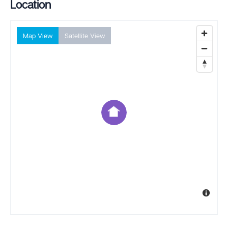
Location
Map View
Satellite View