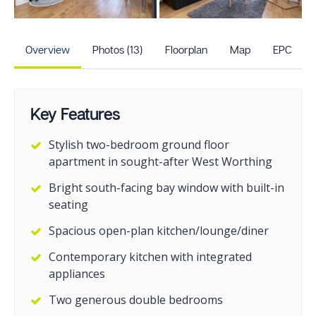
+8
more photos
Overview
Photos (13)
Floorplan
Map
EPC
Key Features
Stylish two-bedroom ground floor
apartment in sought-after West Worthing
Bright south-facing bay window with built-in
seating
Spacious open-plan kitchen/lounge/diner
Contemporary kitchen with integrated
appliances
Two generous double bedrooms