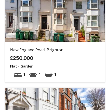
New England Road, Brighton
£250,000
Flat - Garden
1
1
1