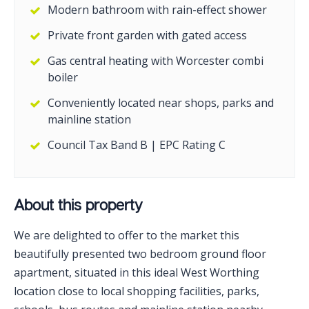
Modern bathroom with rain-effect shower
Private front garden with gated access
Gas central heating with Worcester combi
boiler
Conveniently located near shops, parks and
mainline station
Council Tax Band B | EPC Rating C
About this property
We are delighted to offer to the market this
beautifully presented two bedroom ground floor
apartment, situated in this ideal West Worthing
location close to local shopping facilities, parks,