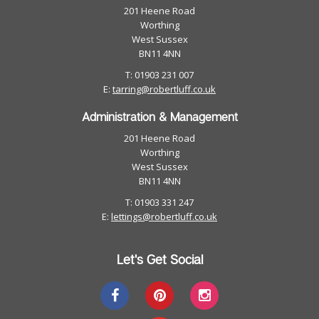
201 Heene Road
Worthing
West Sussex
BN11 4NN
T: 01903 231 007
E:
tarring@robertluff.co.uk
Administration & Management
201 Heene Road
Worthing
West Sussex
BN11 4NN
T: 01903 331 247
E:
lettings@robertluff.co.uk
Let's Get Social