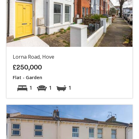
Lorna Road, Hove
£250,000
Flat - Garden
1
1
1