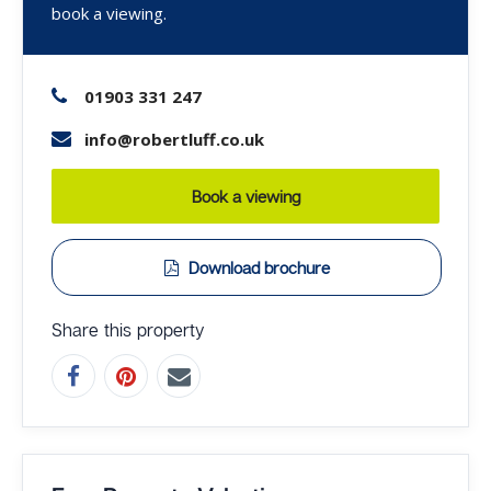
book a viewing.
01903 331 247
info@robertluff.co.uk
Book a viewing
Download brochure
Share this property