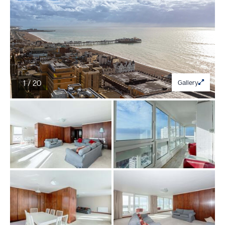
1 / 20
Gallery