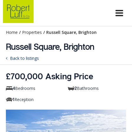
Home
/
Properties
/
Russell Square, Brighton
Russell Square, Brighton
Back to listings
£700,000 Asking Price
Bedrooms
Bathrooms
4
2
Reception
1