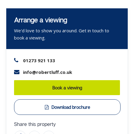
Arrange a viewing
We'd love to show you around. Get in touch to
book a viewing.
01273 921 133
info@robertluff.co.uk
Book a viewing
Download brochure
Share this property