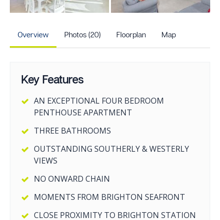
+15
more photos
Overview
Photos (20)
Floorplan
Map
Key Features
AN EXCEPTIONAL FOUR BEDROOM
PENTHOUSE APARTMENT
THREE BATHROOMS
OUTSTANDING SOUTHERLY & WESTERLY
VIEWS
NO ONWARD CHAIN
MOMENTS FROM BRIGHTON SEAFRONT
CLOSE PROXIMITY TO BRIGHTON STATION