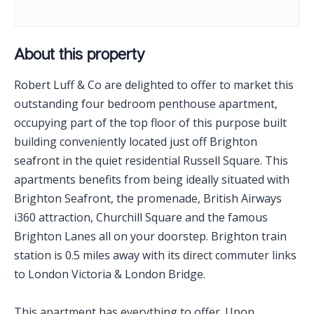
About this property
Robert Luff & Co are delighted to offer to market this
outstanding four bedroom penthouse apartment,
occupying part of the top floor of this purpose built
building conveniently located just off Brighton
seafront in the quiet residential Russell Square. This
apartments benefits from being ideally situated with
Brighton Seafront, the promenade, British Airways
i360 attraction, Churchill Square and the famous
Brighton Lanes all on your doorstep. Brighton train
station is 0.5 miles away with its direct commuter links
to London Victoria & London Bridge.
This apartment has everything to offer. Upon