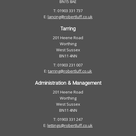
BN15 8AE
T: 01903 331 737
E:
lancing@robertluff.co.uk
Tarring
201 Heene Road
Worthing
West Sussex
BN11 4NN
T: 01903 231 007
E:
tarring@robertluff.co.uk
Administration & Management
201 Heene Road
Worthing
West Sussex
BN11 4NN
T: 01903 331 247
E:
lettings@robertluff.co.uk