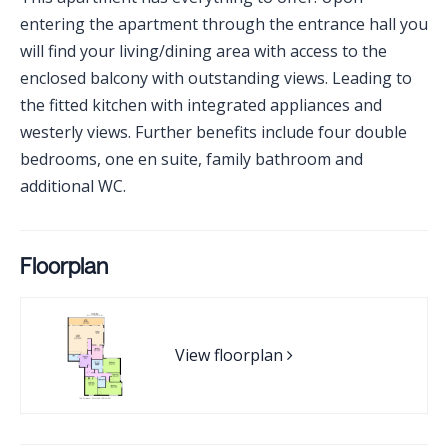
entering the apartment through the entrance hall you
will find your living/dining area with access to the
enclosed balcony with outstanding views. Leading to
the fitted kitchen with integrated appliances and
westerly views. Further benefits include four double
bedrooms, one en suite, family bathroom and
additional WC.
Floorplan
View floorplan