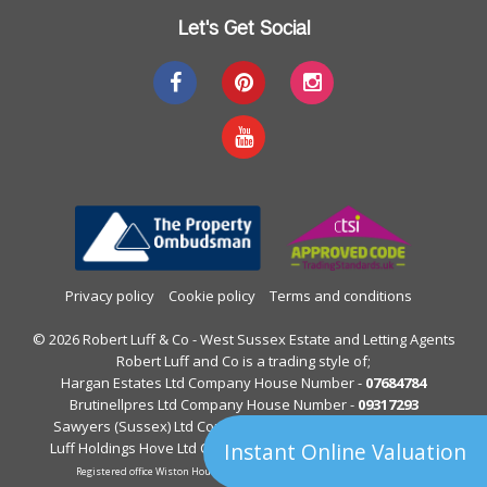
Let's Get Social
Privacy policy
Cookie policy
Terms and conditions
© 2026 Robert Luff & Co - West Sussex Estate and Letting Agents
Robert Luff and Co is a trading style of;
Hargan Estates Ltd Company House Number -
07684784
Brutinellpres Ltd Company House Number -
09317293
Sawyers (Sussex) Ltd Company House Number -
05397844
Instant Online Valuation
Luff Holdings Hove Ltd Company House Number -
13122813
Registered office Wiston House, Wiston Avenue, Worthing, West Sussex.