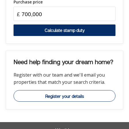
Purchase price
£
Calculate stamp duty
Need help finding your dream home?
Register with our team and we'll email you
properties that match your search criteria.
Register your details