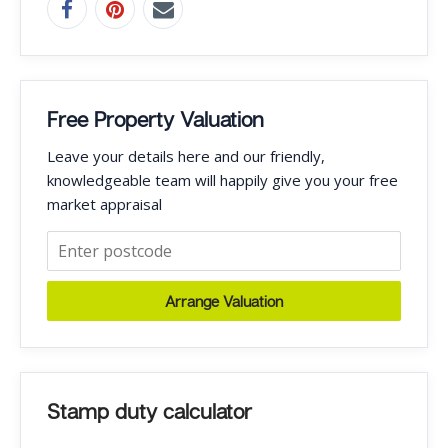
Free Property Valuation
Leave your details here and our friendly,
knowledgeable team will happily give you your free
market appraisal
Arrange Valuation
Stamp duty calculator