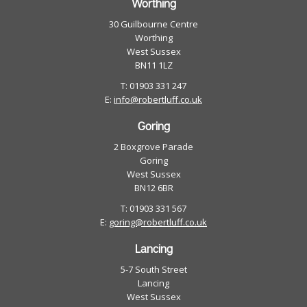
Worthing
30 Guilbourne Centre
Worthing
West Sussex
BN11 1LZ
T: 01903 331 247
E:
info@robertluff.co.uk
Goring
2 Boxgrove Parade
Goring
West Sussex
BN12 6BR
T: 01903 331 567
E:
goring@robertluff.co.uk
Lancing
5-7 South Street
Lancing
West Sussex