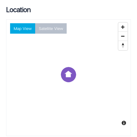
Location
Map View
Satellite View