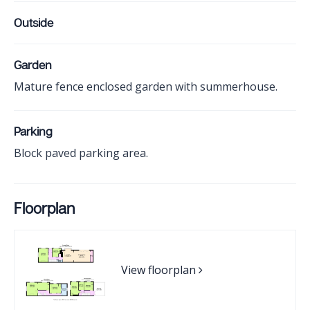
Outside
Garden
Mature fence enclosed garden with summerhouse.
Parking
Block paved parking area.
Floorplan
View floorplan