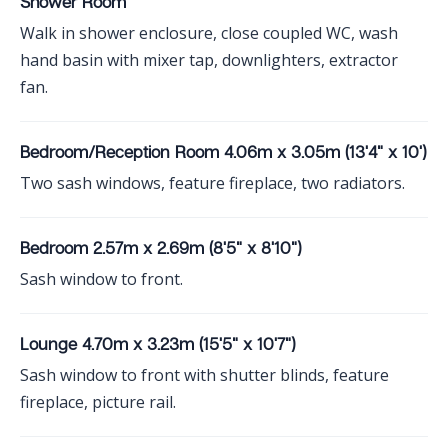
Shower Room
Walk in shower enclosure, close coupled WC, wash
hand basin with mixer tap, downlighters, extractor
fan.
Bedroom/Reception Room 4.06m x 3.05m (13'4" x 10')
Two sash windows, feature fireplace, two radiators.
Bedroom 2.57m x 2.69m (8'5" x 8'10")
Sash window to front.
Lounge 4.70m x 3.23m (15'5" x 10'7")
Sash window to front with shutter blinds, feature
fireplace, picture rail.