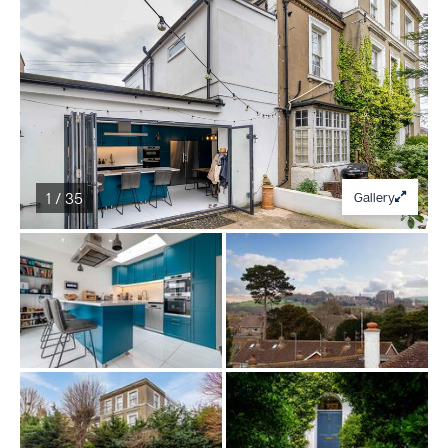
1 / 35
Gallery