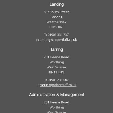
Lancing
5-7 South Street
Lancing
West Sussex
BN15 8AE
T: 01903 331 737
E:
lancing@robertluff.co.uk
Tarring
201 Heene Road
Worthing
West Sussex
BN11 4NN
T: 01903 231 007
E:
tarring@robertluff.co.uk
Administration & Management
201 Heene Road
Worthing
West Sussex