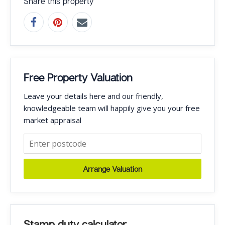
Share this property
Free Property Valuation
Leave your details here and our friendly,
knowledgeable team will happily give you your free
market appraisal
Arrange Valuation
Stamp duty calculator