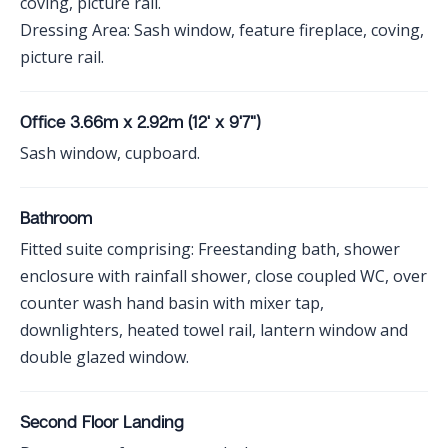
coving, picture rail.
Dressing Area: Sash window, feature fireplace, coving,
picture rail.
Office 3.66m x 2.92m (12' x 9'7")
Sash window, cupboard.
Bathroom
Fitted suite comprising: Freestanding bath, shower
enclosure with rainfall shower, close coupled WC, over
counter wash hand basin with mixer tap,
downlighters, heated towel rail, lantern window and
double glazed window.
Second Floor Landing