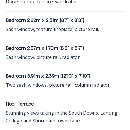
Doors to roof terrace, wardrobe.
Bedroom 2.62m x 2.51m (8'7" x 8'3")
Sash window, feature fireplace, picture rail.
Bedroom 2.57m x 1.70m (8'5" x 5'7")
Sash window, picture rail, radiator.
Bedroom 3.91m x 2.39m (12'10" x 7'10")
Two sash windows, picture rail, column radiator.
Roof Terrace
Stunning views taking in the South Downs, Lancing
College and Shoreham townscape.