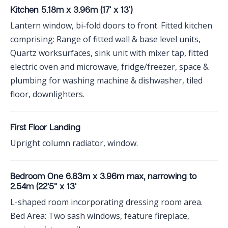
Kitchen 5.18m x 3.96m (17' x 13')
Lantern window, bi-fold doors to front. Fitted kitchen
comprising: Range of fitted wall & base level units,
Quartz worksurfaces, sink unit with mixer tap, fitted
electric oven and microwave, fridge/freezer, space &
plumbing for washing machine & dishwasher, tiled
floor, downlighters.
First Floor Landing
Upright column radiator, window.
Bedroom One 6.83m x 3.96m max, narrowing to
2.54m (22'5" x 13'
L-shaped room incorporating dressing room area.
Bed Area: Two sash windows, feature fireplace,