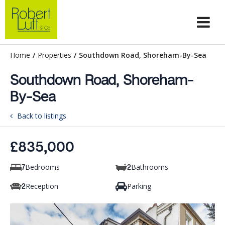
Home
/
Properties
/
Southdown Road, Shoreham-By-Sea
Southdown Road, Shoreham-
By-Sea
Back to listings
£835,000
Bedrooms
Bathrooms
7
2
Reception
Parking
2