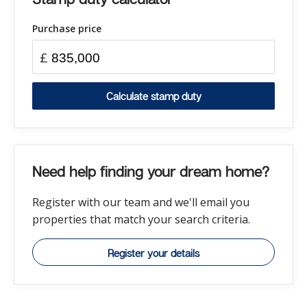
Purchase price
£
Calculate stamp duty
Need help finding your dream home?
Register with our team and we'll email you
properties that match your search criteria.
Register your details