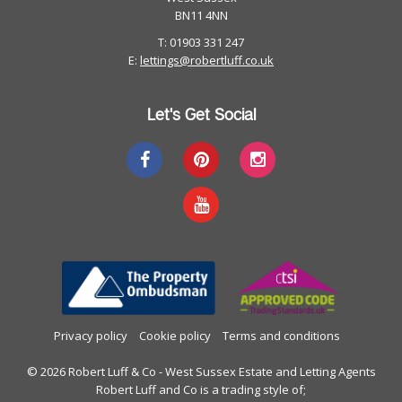
BN11 4NN
T: 01903 331 247
E:
lettings@robertluff.co.uk
Let's Get Social
Privacy policy
Cookie policy
Terms and conditions
© 2026 Robert Luff & Co - West Sussex Estate and Letting Agents
Robert Luff and Co is a trading style of;