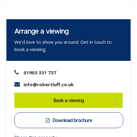
Arrange a viewing
We'd love to show you around. Get in touch to
book a viewing.
01903 331 737
info@robertluff.co.uk
Book a viewing
Download brochure