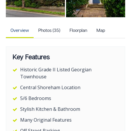
+30
more photos
Overview
Photos (35)
Floorplan
Map
Key Features
Historic Grade II Listed Georgian
Townhouse
Central Shoreham Location
5/6 Bedrooms
Stylish Kitchen & Bathroom
Many Original Features
Off Street Parking