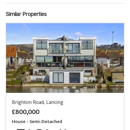
Similar Properties
Brighton Road, Lancing
£800,000
House - Semi-Detached