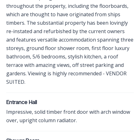
throughout the property, including the floorboards,
which are thought to have originated from ships
timbers. The substantial property has been lovingly
re-instated and refurbished by the current owners
and features versatile accommodation spanning three
storeys, ground floor shower room, first floor luxury
bathroom, 5/6 bedrooms, stylish kitchen, a roof
terrace with amazing views, off street parking and
gardens. Viewing is highly recommended - VENDOR
SUITED.
Entrance Hall
Impressive, solid timber front door with arch window
over, upright column radiator.