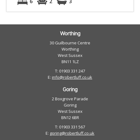
6
2
3
Worthing
30 Guilbourne Centre
Worthing
West Sussex
BN11 1LZ
T: 01903 331 247
E:
info@robertluff.co.uk
Goring
2 Boxgrove Parade
Goring
West Sussex
BN12 6BR
T: 01903 331 567
E:
goring@robertluff.co.uk