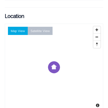
Location
Map View
Satellite View