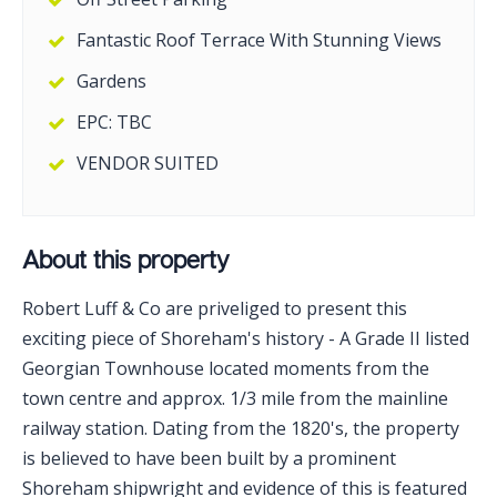
Fantastic Roof Terrace With Stunning Views
Gardens
EPC: TBC
VENDOR SUITED
About this property
Robert Luff & Co are priveliged to present this
exciting piece of Shoreham's history - A Grade II listed
Georgian Townhouse located moments from the
town centre and approx. 1/3 mile from the mainline
railway station. Dating from the 1820's, the property
is believed to have been built by a prominent
Shoreham shipwright and evidence of this is featured