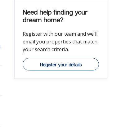
Need help finding your
dream home?
Register with our team and we'll
email you properties that match
l
your search criteria.
Register your details