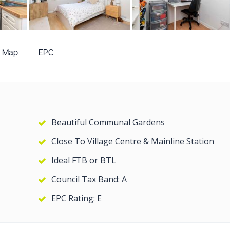
+12
more photos
Map
EPC
Beautiful Communal Gardens
Close To Village Centre & Mainline Station
Ideal FTB or BTL
Council Tax Band: A
EPC Rating: E