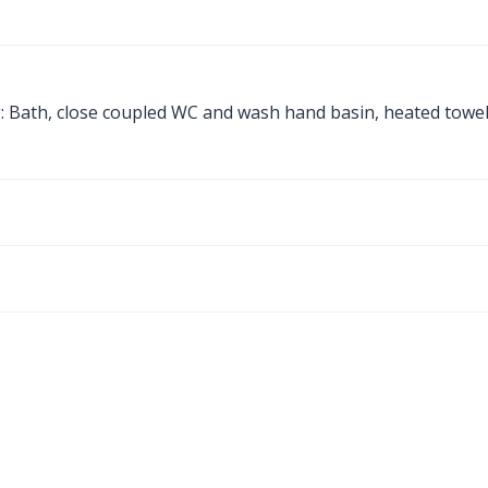
g: Bath, close coupled WC and wash hand basin, heated towe