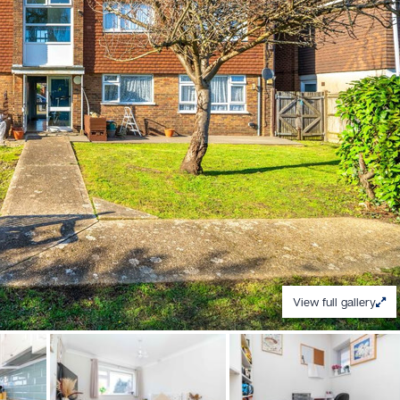
View full gallery