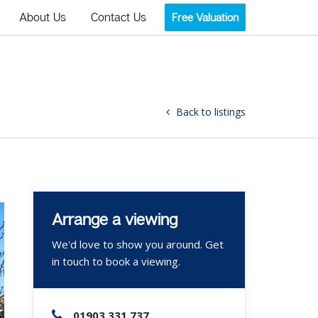
About Us
Contact Us
Free Valuation
Back to listings
Arrange a viewing
We'd love to show you around. Get
in touch to book a viewing.
01903 331 737