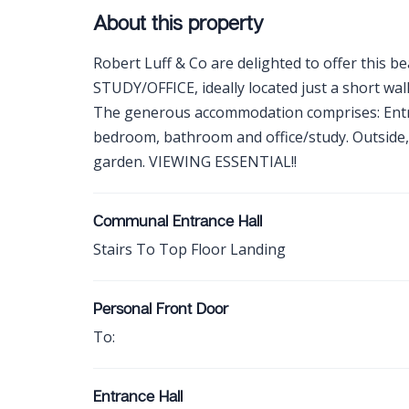
About this property
Robert Luff & Co are delighted to offer this bea
STUDY/OFFICE, ideally located just a short wal
The generous accommodation comprises: Entran
bedroom, bathroom and office/study. Outside,
garden. VIEWING ESSENTIAL!!
Communal Entrance Hall
Stairs To Top Floor Landing
Personal Front Door
To:
Entrance Hall