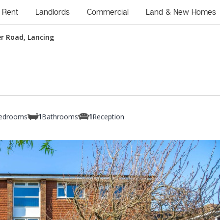
Rent
Landlords
Commercial
Land & New Homes
r Road, Lancing
edrooms
Bathrooms
Reception
1
1