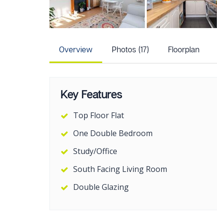
Overview
Photos (17)
Floorplan
Key Features
Top Floor Flat
One Double Bedroom
Study/Office
South Facing Living Room
Double Glazing