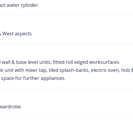
t water cylinder.
 West aspects.
wall & base level units, fitted roll edged worksurfaces
k unit with mixer tap, tiled splash-backs, electric oven, hob 
space for further appliances.
 wardrobe.