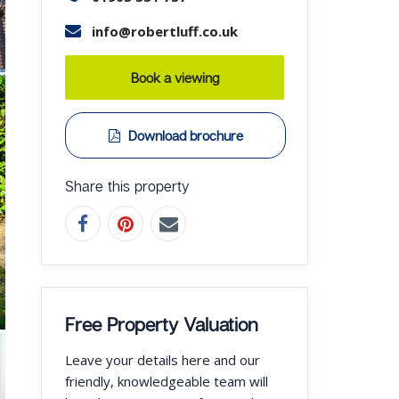
info@robertluff.co.uk
Book a viewing
Download brochure
Share this property
Free Property Valuation
Leave your details here and our
friendly, knowledgeable team will