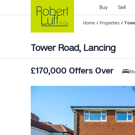
Buy
Sell
Home
/
Properties
/
Towe
Tower Road, Lancing
£170,000 Offers Over
B
1