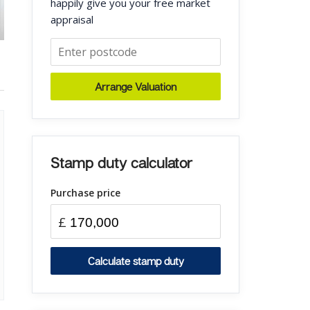
happily give you your free market
appraisal
Arrange Valuation
Stamp duty calculator
Purchase price
£
Calculate stamp duty