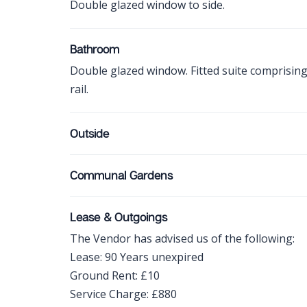
Double glazed window to side.
Bathroom
Double glazed window. Fitted suite comprisin
rail.
Outside
Communal Gardens
Lease & Outgoings
The Vendor has advised us of the following:
Lease: 90 Years unexpired
Ground Rent: £10
Service Charge: £880