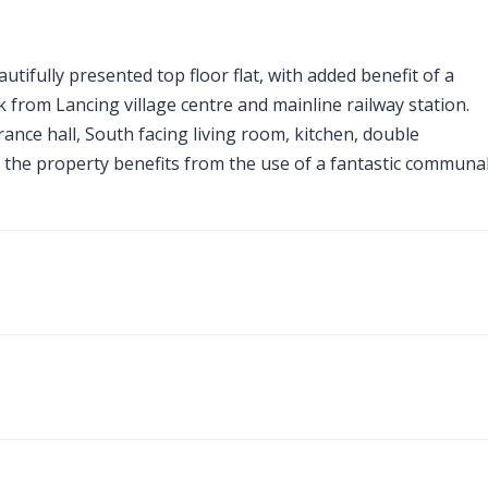
utifully presented top floor flat, with added benefit of a
k from Lancing village centre and mainline railway station.
ce hall, South facing living room, kitchen, double
 the property benefits from the use of a fantastic communa