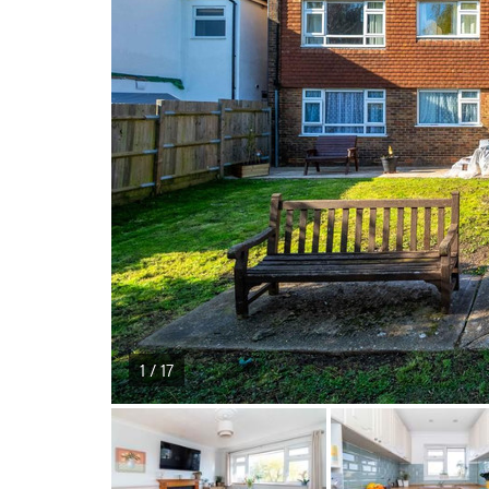
1 / 17