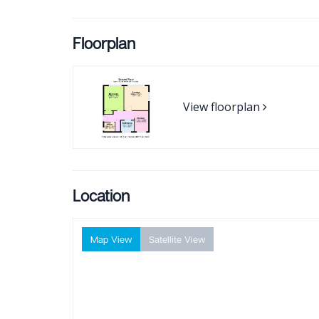
Floorplan
View floorplan
Location
Map View
Satellite View