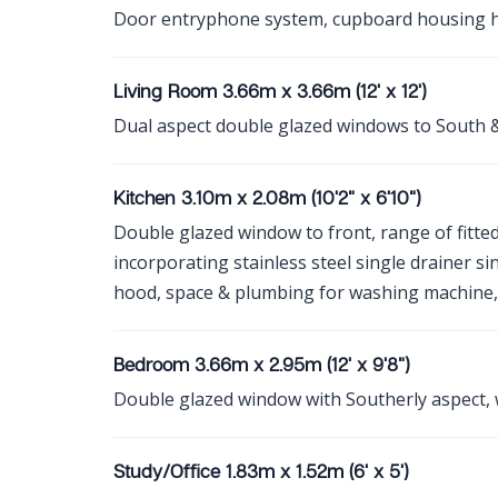
Door entryphone system, cupboard housing ho
Living Room 3.66m x 3.66m (12' x 12')
Dual aspect double glazed windows to South &
Kitchen 3.10m x 2.08m (10'2" x 6'10")
Double glazed window to front, range of fitted 
incorporating stainless steel single drainer sin
hood, space & plumbing for washing machine, 
Bedroom 3.66m x 2.95m (12' x 9'8")
Double glazed window with Southerly aspect,
Study/Office 1.83m x 1.52m (6' x 5')