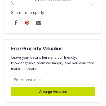
Share this property
Free Property Valuation
Leave your details here and our friendly,
knowledgeable team will happily give you your free
market appraisal
Arrange Valuation