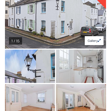
1 / 15
Gallery