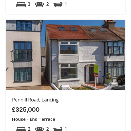
3
2
1
Penhill Road, Lancing
£325,000
House - End Terrace
2
2
1