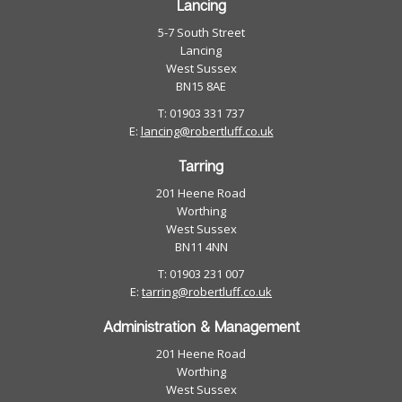
Lancing
5-7 South Street
Lancing
West Sussex
BN15 8AE
T: 01903 331 737
E:
lancing@robertluff.co.uk
Tarring
201 Heene Road
Worthing
West Sussex
BN11 4NN
T: 01903 231 007
E:
tarring@robertluff.co.uk
Administration & Management
201 Heene Road
Worthing
West Sussex