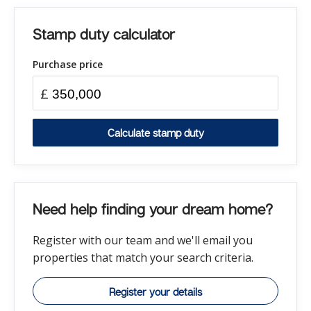
Stamp duty calculator
Purchase price
£
Calculate stamp duty
Need help finding your dream home?
Register with our team and we'll email you
properties that match your search criteria.
Register your details