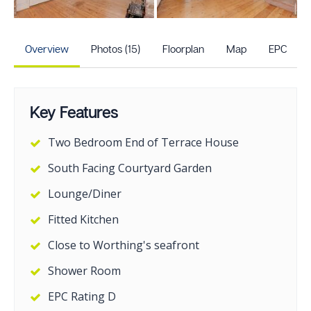
+10
more photos
Overview
Photos (15)
Floorplan
Map
EPC
Key Features
Two Bedroom End of Terrace House
South Facing Courtyard Garden
Lounge/Diner
Fitted Kitchen
Close to Worthing's seafront
Shower Room
EPC Rating D