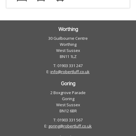
Worthing
30 Guilbourne Centre
Worthing
West Sussex
BN11 1LZ
T: 01903 331 247
E:
info@robertluff.co.uk
Goring
2 Boxgrove Parade
Goring
West Sussex
BN12 6BR
T: 01903 331 567
E:
goring@robertluff.co.uk