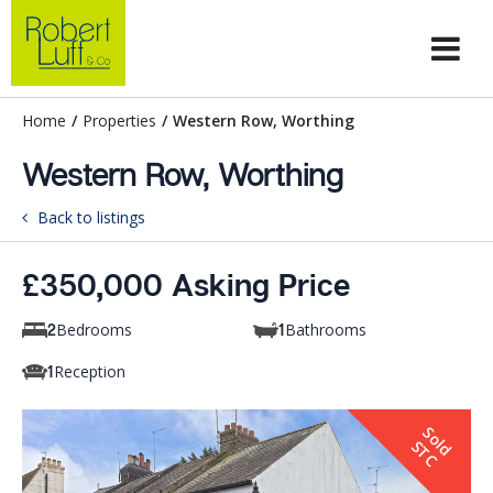
Home
/
Properties
/
Western Row, Worthing
Western Row, Worthing
Back to listings
£350,000 Asking Price
Bedrooms
Bathrooms
2
1
Reception
1
S
o
d
T
l
S
C