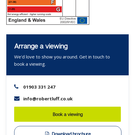
Arrange a viewing
We'd love to show you around. Get in touch to
book a viewing.
01903 331 247
info@robertluff.co.uk
Book a viewing
Download brochure