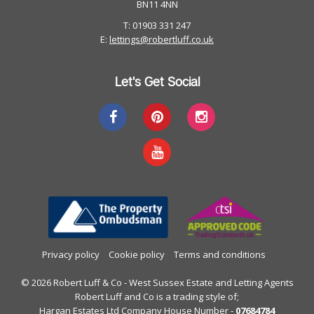
BN11 4NN
T: 01903 331 247
E:
lettings@robertluff.co.uk
Let's Get Social
Privacy policy
Cookie policy
Terms and conditions
© 2026 Robert Luff & Co - West Sussex Estate and Letting Agents
Robert Luff and Co is a trading style of;
Hargan Estates Ltd Company House Number -
07684784