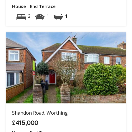
House - End Terrace
3
1
1
Shandon Road, Worthing
£415,000