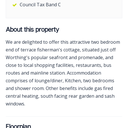
Council Tax Band C
About this property
We are delighted to offer this attractive two bedroom
end of terrace fisherman's cottage, situated just off
Worthing's popular seafront and promenade, and
close to local shopping facilities, restaurants, bus
routes and mainline station. Accommodation
comprises of lounge/diner, Kitchen, two bedrooms
and shower room. Other benefits include gas fired
central heating, south facing rear garden and sash
windows.
Floorplan