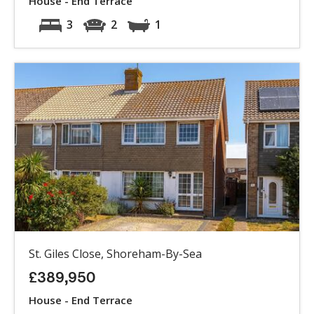
House - End Terrace
3
2
1
St. Giles Close, Shoreham-By-Sea
£389,950
House - End Terrace