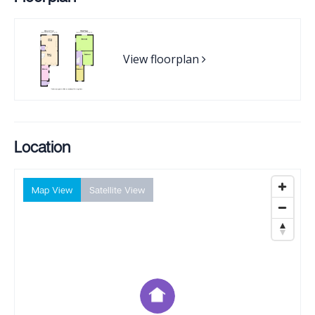
View floorplan
Location
Map View
Satellite View