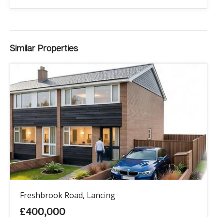
Similar Properties
Freshbrook Road, Lancing
£400,000