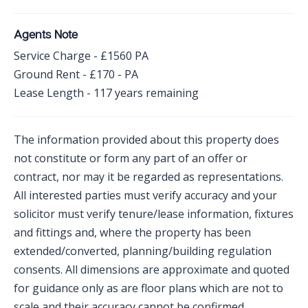
Agents Note
Service Charge - £1560 PA
Ground Rent - £170 - PA
Lease Length - 117 years remaining
The information provided about this property does
not constitute or form any part of an offer or
contract, nor may it be regarded as representations.
All interested parties must verify accuracy and your
solicitor must verify tenure/lease information, fixtures
and fittings and, where the property has been
extended/converted, planning/building regulation
consents. All dimensions are approximate and quoted
for guidance only as are floor plans which are not to
scale and their accuracy cannot be confirmed.