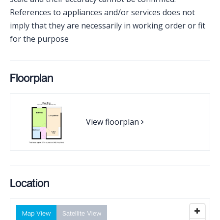
References to appliances and/or services does not
imply that they are necessarily in working order or fit
for the purpose
Floorplan
View floorplan
Location
Map View
Satellite View