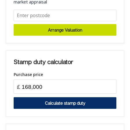
market appraisal
Arrange Valuation
Stamp duty calculator
Purchase price
£
Calculate stamp duty