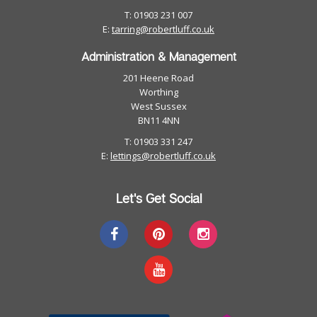
T: 01903 231 007
E:
tarring@robertluff.co.uk
Administration & Management
201 Heene Road
Worthing
West Sussex
BN11 4NN
T: 01903 331 247
E:
lettings@robertluff.co.uk
Let's Get Social