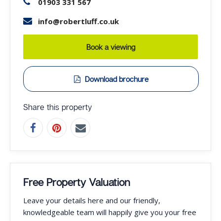
01903 331 567
info@robertluff.co.uk
Book a viewing
Download brochure
Share this property
Free Property Valuation
Leave your details here and our friendly,
knowledgeable team will happily give you your free