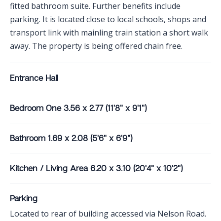
fitted bathroom suite. Further benefits include
parking. It is located close to local schools, shops and
transport link with mainling train station a short walk
away. The property is being offered chain free.
Entrance Hall
Bedroom One 3.56 x 2.77 (11'8" x 9'1")
Bathroom 1.69 x 2.08 (5'6" x 6'9")
Kitchen / Living Area 6.20 x 3.10 (20'4" x 10'2")
Parking
Located to rear of building accessed via Nelson Road.