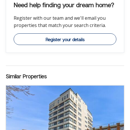
Need help finding your dream home?
Register with our team and we'll email you
properties that match your search criteria.
Register your details
Similar Properties