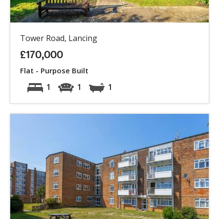
Tower Road, Lancing
£170,000
Flat - Purpose Built
1
1
1