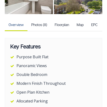
+3
more photos
Overview
Photos (8)
Floorplan
Map
EPC
Key Features
Purpose Built Flat
Panoramic Views
Double Bedroom
Modern Finish Throughout
Open Plan Kitchen
Allocated Parking