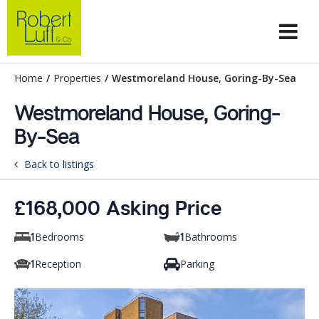
Home
/
Properties
/
Westmoreland House, Goring-By-Sea
Westmoreland House, Goring-
By-Sea
Back to listings
£168,000 Asking Price
Bedrooms
Bathrooms
1
1
Reception
Parking
1