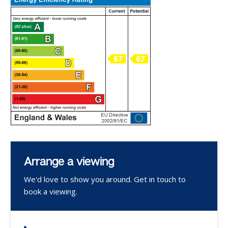
Arrange a viewing
We'd love to show you around. Get in touch to
book a viewing.