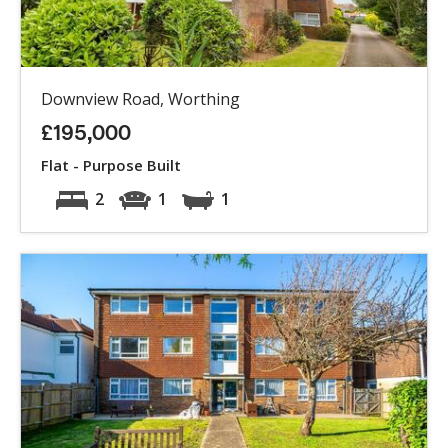
Downview Road, Worthing
£195,000
Flat - Purpose Built
2
1
1