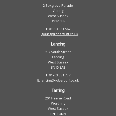
2 Boxgrove Parade
Goring
West Sussex
BN12 6BR
T: 01903 331 567
E:
goring@robertluff.co.uk
Lancing
5-7 South Street
Lancing
West Sussex
BN15 8AE
T: 01903 331 737
E:
lancing@robertluff.co.uk
Tarring
201 Heene Road
Worthing
West Sussex
BN11 4NN