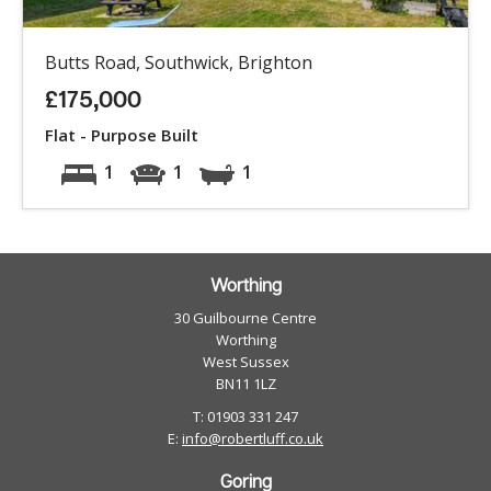
Butts Road, Southwick, Brighton
£175,000
Flat - Purpose Built
1
1
1
Worthing
30 Guilbourne Centre
Worthing
West Sussex
BN11 1LZ
T: 01903 331 247
E:
info@robertluff.co.uk
Goring