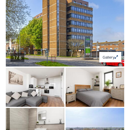
1 / 8
Gallery