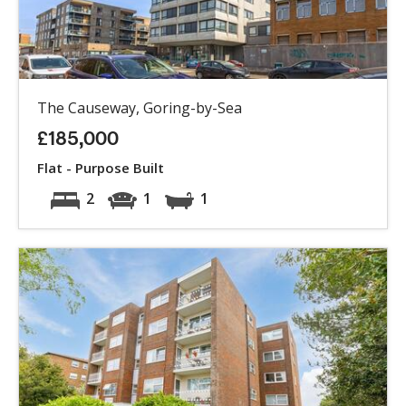
The Causeway, Goring-by-Sea
£185,000
Flat - Purpose Built
2
1
1