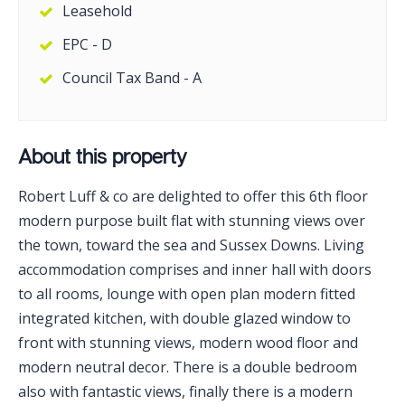
Leasehold
EPC - D
Council Tax Band - A
About this property
Robert Luff & co are delighted to offer this 6th floor
modern purpose built flat with stunning views over
the town, toward the sea and Sussex Downs. Living
accommodation comprises and inner hall with doors
to all rooms, lounge with open plan modern fitted
integrated kitchen, with double glazed window to
front with stunning views, modern wood floor and
modern neutral decor. There is a double bedroom
also with fantastic views, finally there is a modern