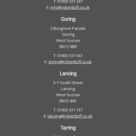
T: 01903 331 247
E:
info@robertluff.co.uk
Goring
2 Boxgrove Parade
Goring
West Sussex
BN12 6BR
T: 01903 331 567
E:
goring@robertluff.co.uk
Lancing
5-7 South Street
Lancing
West Sussex
BN15 8AE
T: 01903 331 737
E:
lancing@robertluff.co.uk
Tarring