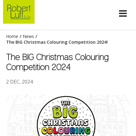
Home
/
News
/
The BIG Christmas Colouring Competition 2024!
The BIG Christmas Colouring
Competition 2024
2 DEC, 2024