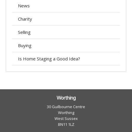
News
Charity
Selling
Buying
Is Home Staging a Good Idea?
Worthing
30 Guilbourne Centre
Worthing
West Sussex
BN11 1LZ