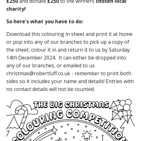
£250
and donate
£250
to the winners
chosen local
charity!
So here's what you have to do:
Download this colouring in sheet and print it at home
or pop into any of our branches to pick up a copy of
the sheet, colour it in and return it to us by Saturday
14th December 2024. It can either be dropped into
any of our branches, or emailed to us
christmas@robertluff.co.uk - remember to print both
sides so it includes your name and details! Entries with
no contact details will not be counted.