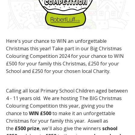
Here's your chance to WIN an unforgettable
Christmas this year! Take part in our Big Christmas
Colouring Competition 2024 for your chance to WIN
£500 for your family this Christmas, £250 for your
School and £250 for your chosen local Charity.
Calling all local Primary School Children aged between
4 - 11 years old. We are hosting The BIG Christmas
Colouring Competition this year, giving you the
chance to
WIN £500
to make it an unforgettable
Christmas for your family this year. Aswell as
the
£500 prize
, we'll also give the winners
school