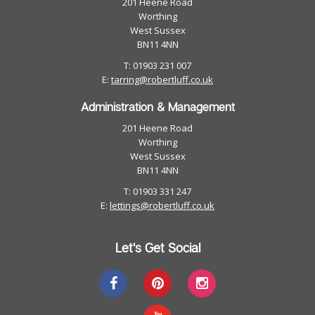
201 Heene Road
Worthing
West Sussex
BN11 4NN
T: 01903 231 007
E:
tarring@robertluff.co.uk
Administration & Management
201 Heene Road
Worthing
West Sussex
BN11 4NN
T: 01903 331 247
E:
lettings@robertluff.co.uk
Let's Get Social