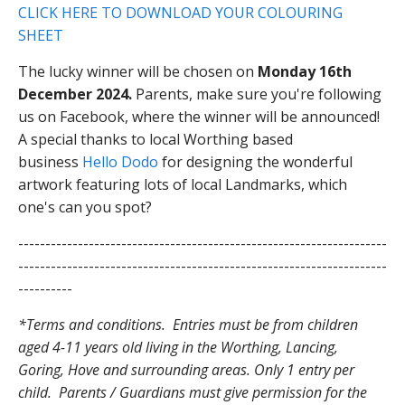
CLICK HERE TO DOWNLOAD YOUR COLOURING
SHEET
The lucky winner will be chosen on
Monday 16th
December 2024.
Parents, make sure you're following
us on Facebook, where the winner will be announced!
A special thanks to local Worthing based
business
Hello Dodo
for designing the wonderful
artwork featuring lots of local Landmarks, which
one's can you spot?
--------------------------------------------------------------------
--------------------------------------------------------------------
----------
*Terms and conditions. Entries must be from children
aged 4-11 years old living in the Worthing, Lancing,
Goring, Hove and surrounding areas. Only 1 entry per
child. Parents / Guardians must give permission for the