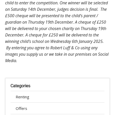
child to enter the competition. One winner will be selected
on Saturday 14th December, judges decision is final. The
£500 cheque will be presented to the child's parent /
guardian on Thursday 19th December. A cheque of £250
will be delivered to your chosen charity on Thursday 19th
December. A cheque for £250 will be delivered to the
winning child's school on Wednesday 6th January 2025.
By entering you agree to Robert Luff & Co using any
images you supply us or we take in our premises on Social
Media.
Categories
Renting
Offers