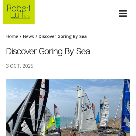
Home
/
News
/
Discover Goring By Sea
Discover Goring By Sea
3 OCT, 2025