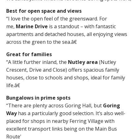
Best for open space and views
“I love the open feel of the greensward. For
me,
Marine Drive
is a standout – with fantastic
apartments and detached houses, all enjoying views
across the green to the sea.â€
Great for families
“A little further inland, the
Nutley area
(Nutley
Crescent, Drive and Close) offers spacious family
houses, close to schools and shops, ideal for family
life.â€
Bungalows in prime spots
“There are plenty across Goring Hall, but
Goring
Way
has a particularly good selection. It’s also well-
placed for shops in nearby Ferring Village with
excellent transport links being on the Main Bus
Route'