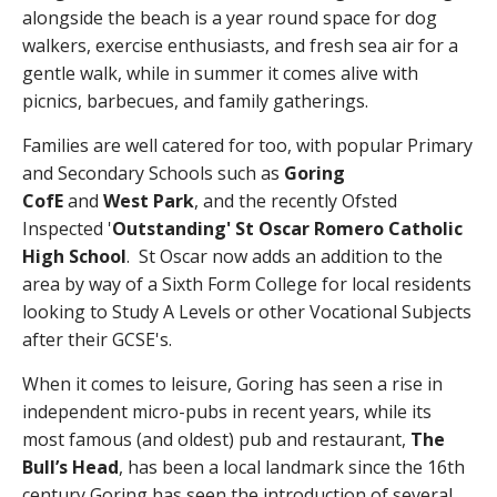
alongside the beach is a year round space for dog
walkers, exercise enthusiasts, and fresh sea air for a
gentle walk, while in summer it comes alive with
picnics, barbecues, and family gatherings.
Families are well catered for too, with popular Primary
and Secondary Schools such as
Goring
CofE
and
West Park
, and the recently Ofsted
Inspected '
Outstanding' St Oscar Romero Catholic
High School
. St Oscar now adds an addition to the
area by way of a Sixth Form College for local residents
looking to Study A Levels or other Vocational Subjects
after their GCSE's.
When it comes to leisure, Goring has seen a rise in
independent micro-pubs in recent years, while its
most famous (and oldest) pub and restaurant,
The
Bull’s Head
, has been a local landmark since the 16th
century Goring has seen the introduction of several