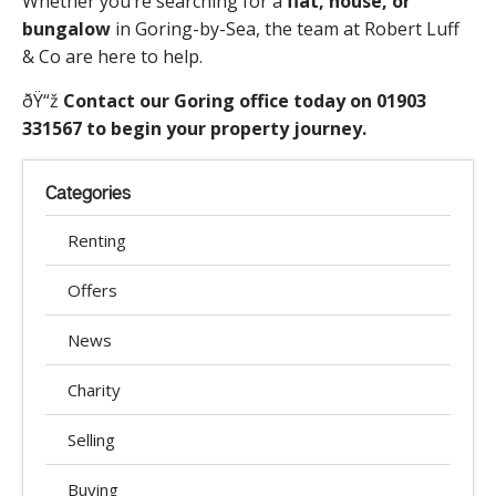
Whether you’re searching for a
flat, house, or
bungalow
in Goring-by-Sea, the team at Robert Luff
& Co are here to help.
ðŸ“ž
Contact our Goring office today on 01903
331567 to begin your property journey.
Categories
Renting
Offers
News
Charity
Selling
Buying