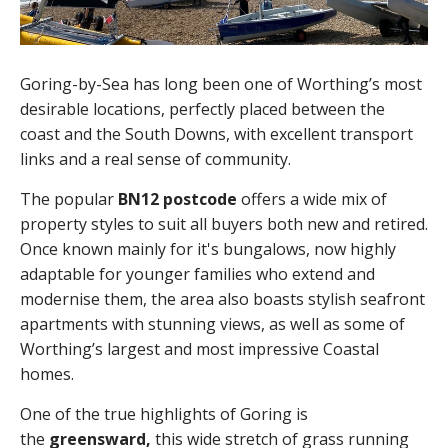
Goring-by-Sea has long been one of Worthing’s most
desirable locations, perfectly placed between the
coast and the South Downs, with excellent transport
links and a real sense of community.
The popular
BN12 postcode
offers a wide mix of
property styles to suit all buyers both new and retired.
Once known mainly for it's bungalows, now highly
adaptable for younger families who extend and
modernise them, the area also boasts stylish seafront
apartments with stunning views, as well as some of
Worthing’s largest and most impressive Coastal
homes.
One of the true highlights of Goring is
the
greensward,
this wide stretch of grass running