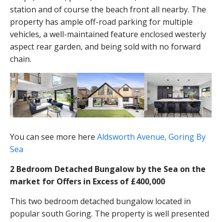
station and of course the beach front all nearby. The
property has ample off-road parking for multiple
vehicles, a well-maintained feature enclosed westerly
aspect rear garden, and being sold with no forward
chain.
You can see more here
Aldsworth Avenue, Goring By
Sea
2 Bedroom Detached Bungalow by the Sea on the
market for Offers in Excess of £400,000
This two bedroom detached bungalow located in
popular south Goring. The property is well presented