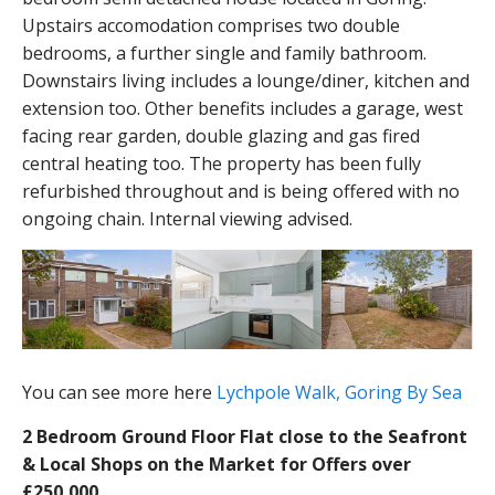
Upstairs accomodation comprises two double
bedrooms, a further single and family bathroom.
Downstairs living includes a lounge/diner, kitchen and
extension too. Other benefits includes a garage, west
facing rear garden, double glazing and gas fired
central heating too. The property has been fully
refurbished throughout and is being offered with no
ongoing chain. Internal viewing advised.
You can see more here
Lychpole Walk, Goring By Sea
2 Bedroom Ground Floor Flat close to the Seafront
& Local Shops on the Market for Offers over
£250,000