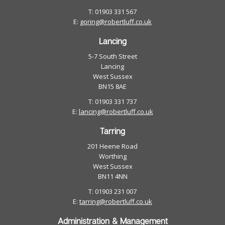
T: 01903 331 567
E:
goring@robertluff.co.uk
Lancing
5-7 South Street
Lancing
West Sussex
BN15 8AE
T: 01903 331 737
E:
lancing@robertluff.co.uk
Tarring
201 Heene Road
Worthing
West Sussex
BN11 4NN
T: 01903 231 007
E:
tarring@robertluff.co.uk
Administration & Management