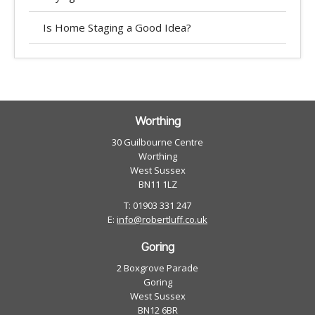
Is Home Staging a Good Idea?
Worthing
30 Guilbourne Centre
Worthing
West Sussex
BN11 1LZ
T: 01903 331 247
E:
info@robertluff.co.uk
Goring
2 Boxgrove Parade
Goring
West Sussex
BN12 6BR