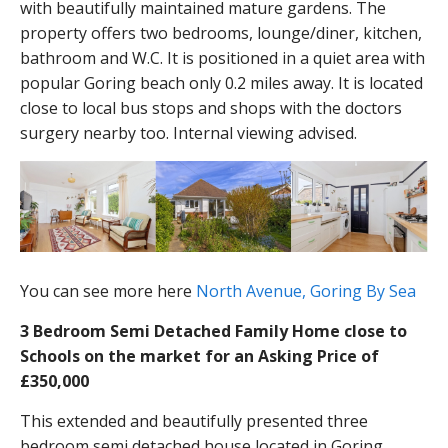
with beautifully maintained mature gardens. The
property offers two bedrooms, lounge/diner, kitchen,
bathroom and W.C. It is positioned in a quiet area with
popular Goring beach only 0.2 miles away. It is located
close to local bus stops and shops with the doctors
surgery nearby too. Internal viewing advised.
You can see more here
North Avenue, Goring By Sea
3 Bedroom Semi Detached Family Home close to
Schools on the market for an Asking Price of
£350,000
This extended and beautifully presented three
bedroom semi detached house located in Goring.