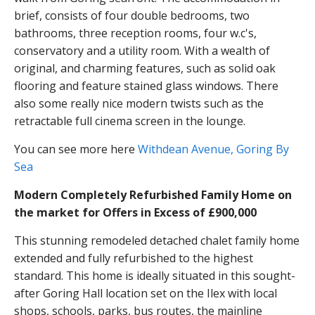
brief, consists of four double bedrooms, two
bathrooms, three reception rooms, four w.c's,
conservatory and a utility room. With a wealth of
original, and charming features, such as solid oak
flooring and feature stained glass windows. There
also some really nice modern twists such as the
retractable full cinema screen in the lounge.
You can see more here
Withdean Avenue, Goring By
Sea
Modern Completely Refurbished Family Home on
the market for Offers in Excess of £900,000
This stunning remodeled detached chalet family home
extended and fully refurbished to the highest
standard. This home is ideally situated in this sought-
after Goring Hall location set on the Ilex with local
shops, schools, parks, bus routes, the mainline