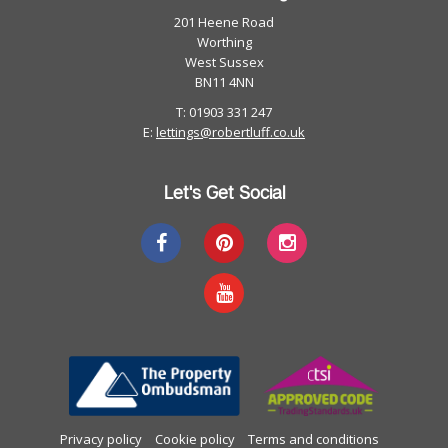
201 Heene Road
Worthing
West Sussex
BN11 4NN
T: 01903 331 247
E:
lettings@robertluff.co.uk
Let's Get Social
Privacy policy
Cookie policy
Terms and conditions