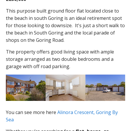
This purpose built ground floor flat located close to
the beach in south Goring is an ideal retirement spot
for those looking to downsize. It's just a short walk to
the beach in South Goring and the local parade of
shops on the Goring Road.
The property offers good living space with ample
storage arranged as two double bedrooms and a
garage with off road parking.
You can see more here
Alinora Crescent, Goring By
Sea