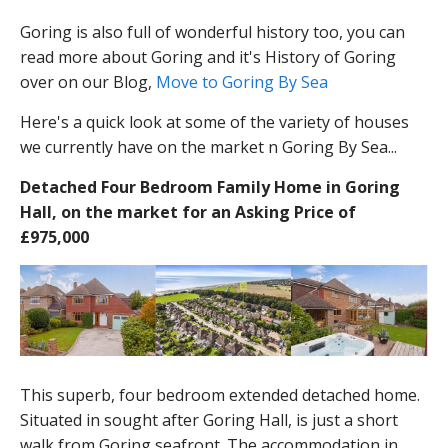
Goring is also full of wonderful history too, you can
read more about Goring and it's History of Goring
over on our Blog,
Move to Goring By Sea
Here's a quick look at some of the variety of houses
we currently have on the market n Goring By Sea...
Detached Four Bedroom Family Home in Goring
Hall, on the market for an Asking Price of
£975,000
This superb, four bedroom extended detached home.
Situated in sought after Goring Hall, is just a short
walk from Goring seafront. The accommodation in