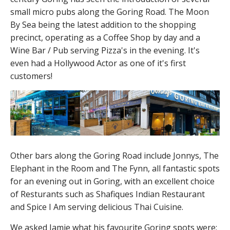
small micro pubs along the Goring Road. The Moon
By Sea being the latest addition to the shopping
precinct, operating as a Coffee Shop by day and a
Wine Bar / Pub serving Pizza's in the evening. It's
even had a Hollywood Actor as one of it's first
customers!
Other bars along the Goring Road include Jonnys, The
Elephant in the Room and The Fynn, all fantastic spots
for an evening out in Goring, with an excellent choice
of Resturants such as Shafiques Indian Restaurant
and Spice I Am serving delicious Thai Cuisine.
We asked Jamie what his favourite Goring spots were;