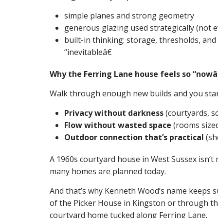
simple planes and strong geometry
generous glazing used strategically (not e
built-in thinking: storage, thresholds, and
“inevitableâ€
Why the Ferring Lane house feels so “nowâ
Walk through enough new builds and you star
Privacy without darkness
(courtyards, s
Flow without wasted space
(rooms sized 
Outdoor connection that’s practical
(she
A 1960s courtyard house in West Sussex isn’t no
many homes are planned today.
And that’s why Kenneth Wood’s name keeps su
of the Picker House in Kingston or through th
courtyard home tucked along Ferring Lane.