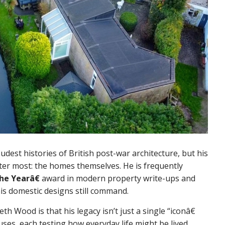
dest histories of British post-war architecture, but his
ter most: the homes themselves. He is frequently
he Yearâ€
award in modern property write-ups and
his domestic designs still command.
 Wood is that his legacy isn’t just a single “iconâ€
ouses, each testing how everyday life might be lived