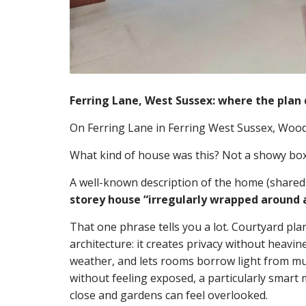
Ferring Lane, West Sussex: where the plan 
On Ferring Lane in Ferring West Sussex, Wood
What kind of house was this? Not a showy box o
A well-known description of the home (shared
storey house “irregularly wrapped around a
That one phrase tells you a lot. Courtyard pla
architecture: it creates privacy without heavi
weather, and lets rooms borrow light from mu
without feeling exposed, a particularly smart m
close and gardens can feel overlooked.