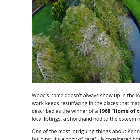
Wood’s name doesn’t always show up in the lou
work keeps resurfacing in the places that mat
described as the winner of a
1968 “Home of t
local listings, a shorthand nod to the esteem 
One of the most intriguing things about Kenneth
building, it’s a body of carefully considered h