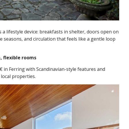
’s a lifestyle device: breakfasts in shelter, doors open on
seasons, and circulation that feels like a gentle loop
, flexible rooms
 in Ferring with Scandinavian-style features and
local properties.