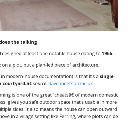
does the talking
 designed at least one notable house dating to
1966
.
n a plot, but a plan-led piece of architecture.
 in modern-house documentation) is that it’s a
single-
 courtyard.â€
source:
daveanderson.me.uk
nning is one of the great “cheatsâ€ of modern domestic
ness, gives you safe outdoor space that’s usable in more
ltiple sides. It also means the house can open outward
ove in a village setting like Ferring, where plots can be