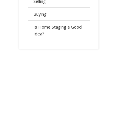
Selling
Buying
Is Home Staging a Good
Idea?