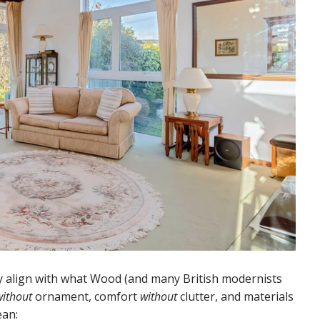
y align with what Wood (and many British modernists
without
ornament, comfort
without
clutter, and materials
ean: