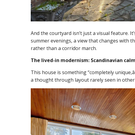
And the courtyard isn’t just a visual feature. It
summer evenings, a view that changes with the 
rather than a corridor march.
The lived-in modernism: Scandinavian calm
This house is something “completely unique,â€
a thought through layout rarely seen in other 