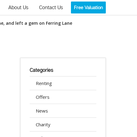
About Us
Contact Us
Free Valuation
e, and left a gem on Ferring Lane
Categories
Renting
Offers
News
Charity