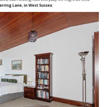
erring Lane, in West Sussex
.