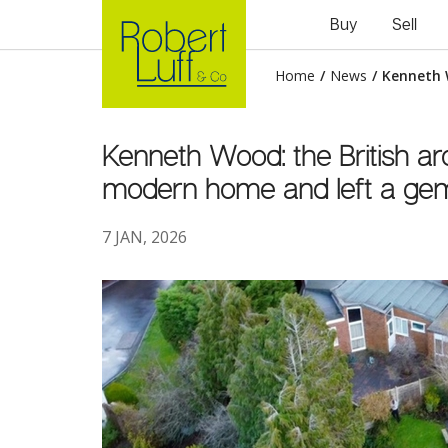
Buy
Sell
Home
/
News
/
Kenneth 
Kenneth Wood: the British ar
modern home and left a gem
7 JAN, 2026