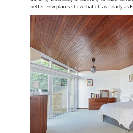
better. Few places show that off as clearly as
F