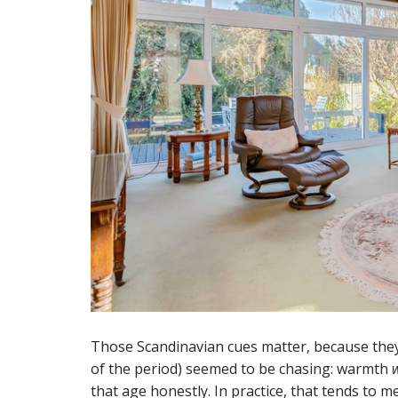
Those Scandinavian cues matter, because the
of the period) seemed to be chasing: warmth
that age honestly. In practice, that tends to m