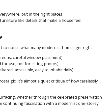
verywhere, but in the right places)
 furniture like details that make a house feel
€
t to notice what many modernist homes get right:
creens, careful window placement)
for use, not for listing photos)
ltered, accessible, easy to inhabit daily)
stalgic, it’s almost a quiet critique of how carelessly
rfacing, whether through the celebrated preservation
e continuing fascination with a modernist one-storey