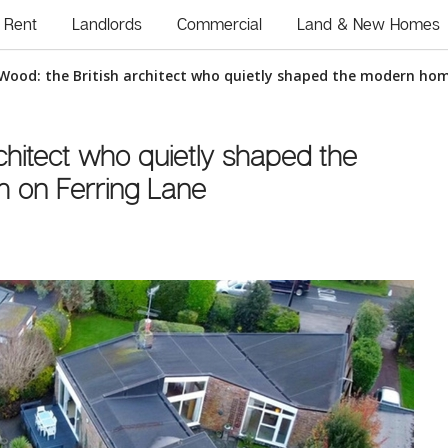
Rent
Landlords
Commercial
Land & New Homes
Wood: the British architect who quietly shaped the modern hom
chitect who quietly shaped the
 on Ferring Lane