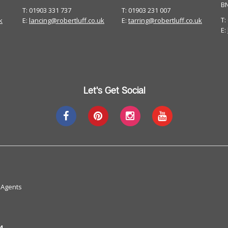
B
T: 01903 331 737
T: 01903 231 007
T:
k
E:
lancing@robertluff.co.uk
E:
tarring@robertluff.co.uk
E:
Let's Get Social
 Agents
4