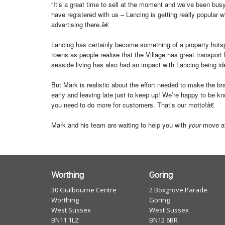
“It’s a great time to sell at the moment and we’ve been busy
have registered with us – Lancing is getting really popular
advertising there.â€
Lancing has certainly become something of a property hotspo
towns as people realise that the Village has great transport l
seaside living has also had an impact with Lancing being idea
But Mark is realistic about the effort needed to make the b
early and leaving late just to keep up! We’re happy to be 
you need to do more for customers. That’s our motto!â€
Mark and his team are waiting to help you with
your
move at
Worthing
Goring
30 Guilbourne Centre
2 Boxgrove Parade
Worthing
Goring
West Sussex
West Sussex
BN11 1LZ
BN12 6BR