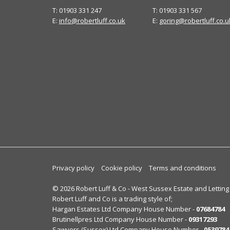
T: 01903 331 247
T: 01903 331 567
E:
info@robertluff.co.uk
E:
goring@robertluff.co.u
Privacy policy
Cookie policy
Terms and conditions
© 2026 Robert Luff & Co - West Sussex Estate and Letting
Robert Luff and Co is a trading style of;
Hargan Estates Ltd Company House Number -
07684784
Brutinellpres Ltd Company House Number -
09317293
Sawyers (Sussex) Ltd Company House Number -
0539784