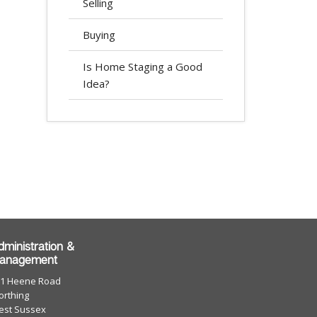
Selling
Buying
Is Home Staging a Good
Idea?
dministration &
anagement
01 Heene Road
rthing
est Sussex