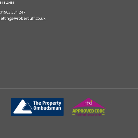
N11 4NN
 01903 331 247
lettings@robertluff.co.uk