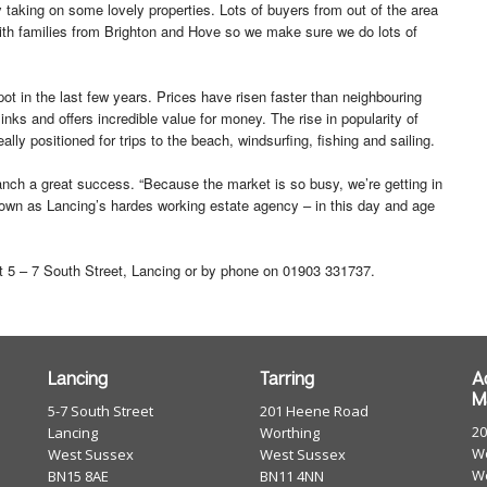
 taking on some lovely properties. Lots of buyers from out of the area
 with families from Brighton and Hove so we make sure we do lots of
t in the last few years. Prices have risen faster than neighbouring
inks and offers incredible value for money. The rise in popularity of
lly positioned for trips to the beach, windsurfing, fishing and sailing.
ranch a great success. “Because the market is so busy, we’re getting in
known as Lancing’s hardes working estate agency – in this day and age
 5 – 7 South Street, Lancing or by phone on 01903 331737.
Lancing
Tarring
A
M
5-7 South Street
201 Heene Road
2
Lancing
Worthing
Wo
West Sussex
West Sussex
W
BN15 8AE
BN11 4NN