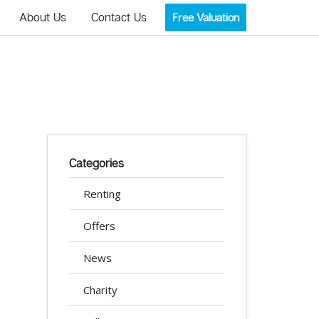
About Us
Contact Us
Free Valuation
Categories
Renting
Offers
News
Charity