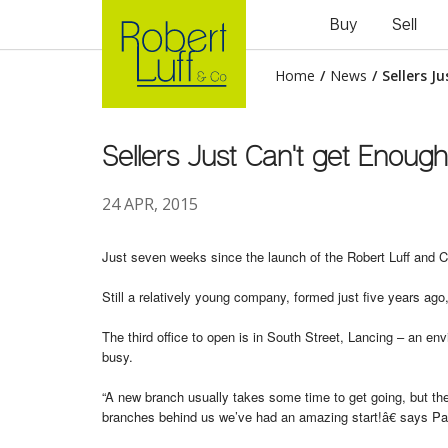
Buy
Sell
Home
/
News
/
Sellers J
Sellers Just Can't get Enough
24 APR, 2015
Just seven weeks since the launch of the Robert Luff and Co
Still a relatively young company, formed just five years ag
The third office to open is in South Street, Lancing – an e
busy.
“A new branch usually takes some time to get going, but the 
branches behind us we’ve had an amazing start!â€ says Pa