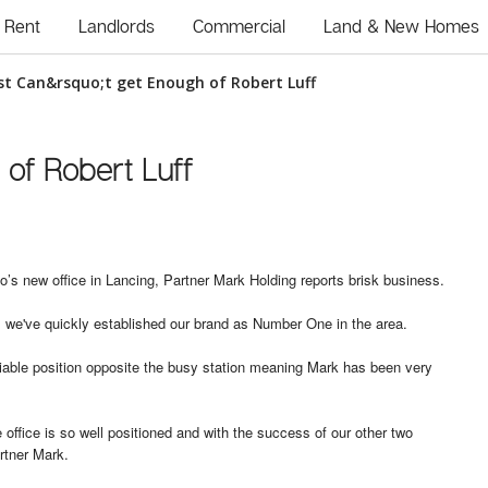
Rent
Landlords
Commercial
Land & New Homes
ust Can&rsquo;t get Enough of Robert Luff
 of Robert Luff
’s new office in Lancing, Partner Mark Holding reports brisk business.
o, we've quickly established our brand as Number One in the area.
nviable position opposite the busy station meaning Mark has been very
office is so well positioned and with the success of our other two
rtner Mark.