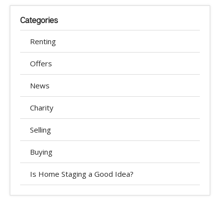
Categories
Renting
Offers
News
Charity
Selling
Buying
Is Home Staging a Good Idea?