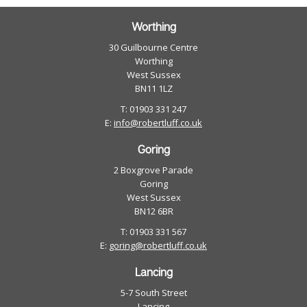
Worthing
30 Guilbourne Centre
Worthing
West Sussex
BN11 1LZ
T: 01903 331 247
E:
info@robertluff.co.uk
Goring
2 Boxgrove Parade
Goring
West Sussex
BN12 6BR
T: 01903 331 567
E:
goring@robertluff.co.uk
Lancing
5-7 South Street
Lancing