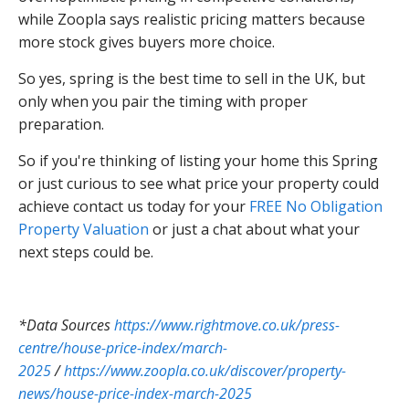
while Zoopla says realistic pricing matters because
more stock gives buyers more choice.
So yes, spring is the best time to sell in the UK, but
only when you pair the timing with proper
preparation.
So if you're thinking of listing your home this Spring
or just curious to see what price your property could
achieve contact us today for your
FREE No Obligation
Property Valuation
or just a chat about what your
next steps could be.
*Data Sources
https://www.rightmove.co.uk/press-
centre/house-price-index/march-
2025
/
https://www.zoopla.co.uk/discover/property-
news/house-price-index-march-2025