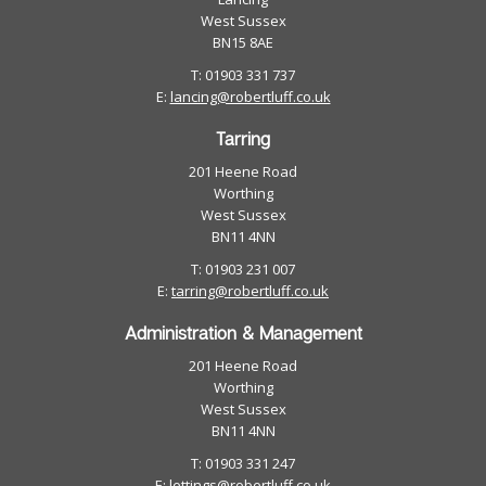
West Sussex
BN15 8AE
T: 01903 331 737
E:
lancing@robertluff.co.uk
Tarring
201 Heene Road
Worthing
West Sussex
BN11 4NN
T: 01903 231 007
E:
tarring@robertluff.co.uk
Administration & Management
201 Heene Road
Worthing
West Sussex
BN11 4NN
T: 01903 331 247
E:
lettings@robertluff.co.uk