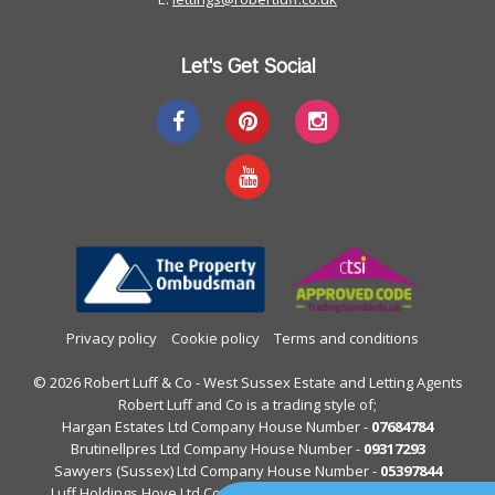
Let's Get Social
Privacy policy
Cookie policy
Terms and conditions
© 2026 Robert Luff & Co - West Sussex Estate and Letting Agents
Robert Luff and Co is a trading style of;
Hargan Estates Ltd Company House Number -
07684784
Brutinellpres Ltd Company House Number -
09317293
Sawyers (Sussex) Ltd Company House Number -
05397844
Luff Holdings Hove Ltd Company House Number -
13122813