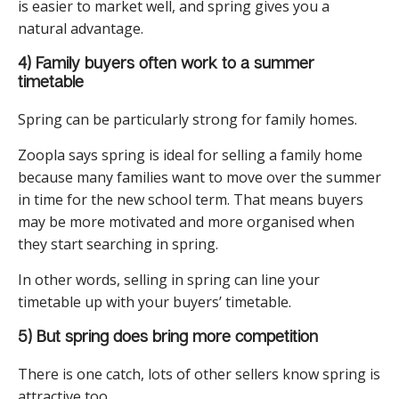
is easier to market well, and spring gives you a
natural advantage.
4) Family buyers often work to a summer
timetable
Spring can be particularly strong for family homes.
Zoopla says spring is ideal for selling a family home
because many families want to move over the summer
in time for the new school term. That means buyers
may be more motivated and more organised when
they start searching in spring.
In other words, selling in spring can line your
timetable up with your buyers’ timetable.
5) But spring does bring more competition
There is one catch, lots of other sellers know spring is
attractive too.