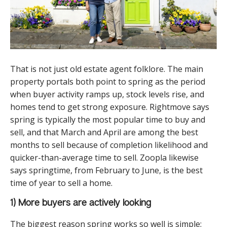
That is not just old estate agent folklore. The main
property portals both point to spring as the period
when buyer activity ramps up, stock levels rise, and
homes tend to get strong exposure. Rightmove says
spring is typically the most popular time to buy and
sell, and that March and April are among the best
months to sell because of completion likelihood and
quicker-than-average time to sell. Zoopla likewise
says springtime, from February to June, is the best
time of year to sell a home.
1) More buyers are actively looking
The biggest reason spring works so well is simple: