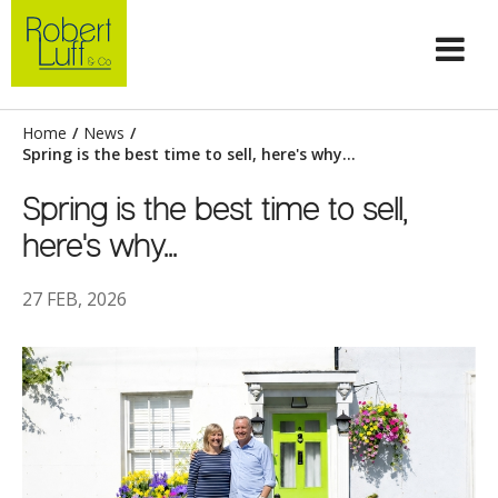
Home
/
News
/
Spring is the best time to sell, here's why...
Spring is the best time to sell,
here's why...
27 FEB, 2026