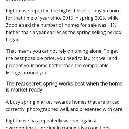
Rightmove reported the highest level of buyer choice
for that time of year since 2015 in spring 2025, while
Zoopla said the number of homes for sale was 11%
higher than a year earlier as the spring selling period
began.
That means you cannot rely on timing alone. To get
the best possible price, you need to launch well and
present your home better than the comparable
listings around you.
The real secret: spring works best when the home
is market ready
A busy spring market rewards homes that are priced
correctly, photographed well, and presented with care.
Rightmove has repeatedly warned against
overnoptimistic pricing in competitive conditions,