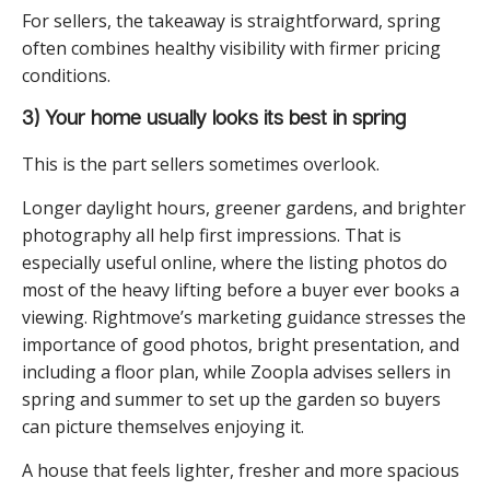
For sellers, the takeaway is straightforward, spring
often combines healthy visibility with firmer pricing
conditions.
3) Your home usually looks its best in spring
This is the part sellers sometimes overlook.
Longer daylight hours, greener gardens, and brighter
photography all help first impressions. That is
especially useful online, where the listing photos do
most of the heavy lifting before a buyer ever books a
viewing. Rightmove’s marketing guidance stresses the
importance of good photos, bright presentation, and
including a floor plan, while Zoopla advises sellers in
spring and summer to set up the garden so buyers
can picture themselves enjoying it.
A house that feels lighter, fresher and more spacious