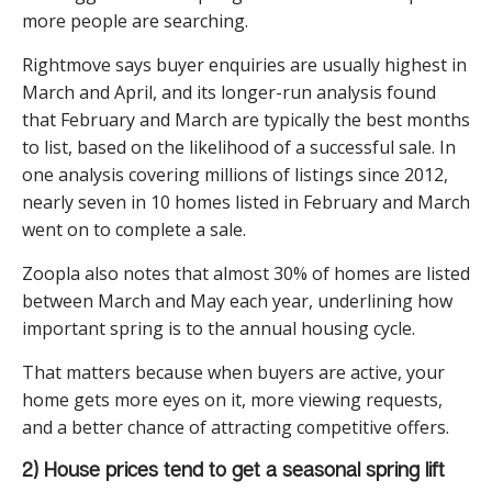
more people are searching.
Rightmove says buyer enquiries are usually highest in
March and April, and its longer-run analysis found
that February and March are typically the best months
to list, based on the likelihood of a successful sale. In
one analysis covering millions of listings since 2012,
nearly seven in 10 homes listed in February and March
went on to complete a sale.
Zoopla also notes that almost 30% of homes are listed
between March and May each year, underlining how
important spring is to the annual housing cycle.
That matters because when buyers are active, your
home gets more eyes on it, more viewing requests,
and a better chance of attracting competitive offers.
2) House prices tend to get a seasonal spring lift