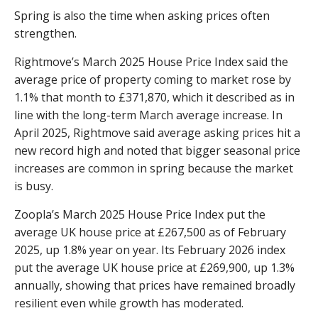
Spring is also the time when asking prices often
strengthen.
Rightmove’s March 2025 House Price Index said the
average price of property coming to market rose by
1.1% that month to £371,870, which it described as in
line with the long-term March average increase. In
April 2025, Rightmove said average asking prices hit a
new record high and noted that bigger seasonal price
increases are common in spring because the market
is busy.
Zoopla’s March 2025 House Price Index put the
average UK house price at £267,500 as of February
2025, up 1.8% year on year. Its February 2026 index
put the average UK house price at £269,900, up 1.3%
annually, showing that prices have remained broadly
resilient even while growth has moderated.