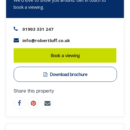
book a viewing.
01903 331 247
info@robertluff.co.uk
Book a viewing
Download brochure
Share this property