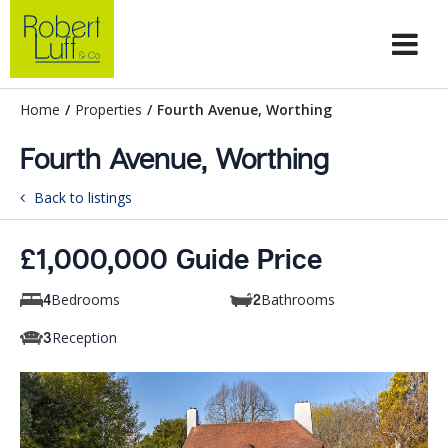
Home
/
Properties
/
Fourth Avenue, Worthing
Fourth Avenue, Worthing
Back to listings
£1,000,000 Guide Price
Bedrooms
Bathrooms
4
2
Reception
3