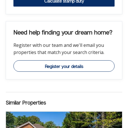
Calculate stamp duty
Need help finding your dream home?
Register with our team and we'll email you
properties that match your search criteria.
Register your details
Similar Properties