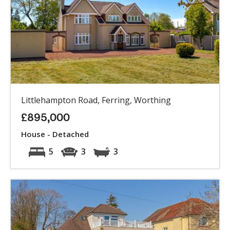
Littlehampton Road, Ferring, Worthing
£895,000
House - Detached
5
3
3