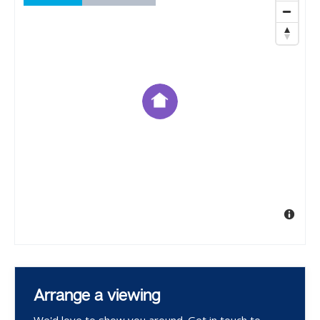
Arrange a viewing
We'd love to show you around. Get in touch to