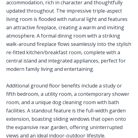
accommodation, rich in character and thoughtfully
updated throughout. The impressive triple-aspect
living room is flooded with natural light and features
an attractive fireplace, creating a warm and inviting
atmosphere. A formal dining room with a striking
walk-around fireplace flows seamlessly into the stylish
re-fitted kitchen/breakfast room, complete with a
central island and integrated appliances, perfect for
modern family living and entertaining.
Additional ground floor benefits include a study or
fifth bedroom, a utility room, a contemporary shower
room, and a unique dog cleaning room with bath
facilities. A standout feature is the full-width garden
extension, boasting sliding windows that open onto
the expansive rear garden, offering uninterrupted
views and an ideal indoor-outdoor lifestyle.