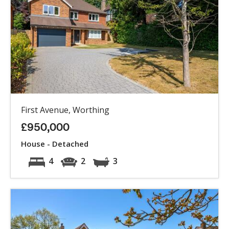
First Avenue, Worthing
£950,000
House - Detached
4
2
3