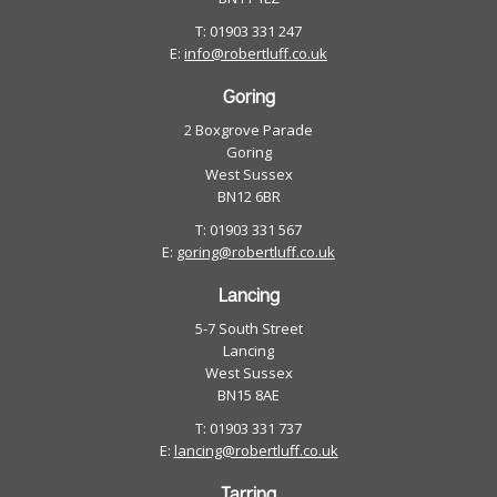
T: 01903 331 247
E:
info@robertluff.co.uk
Goring
2 Boxgrove Parade
Goring
West Sussex
BN12 6BR
T: 01903 331 567
E:
goring@robertluff.co.uk
Lancing
5-7 South Street
Lancing
West Sussex
BN15 8AE
T: 01903 331 737
E:
lancing@robertluff.co.uk
Tarring