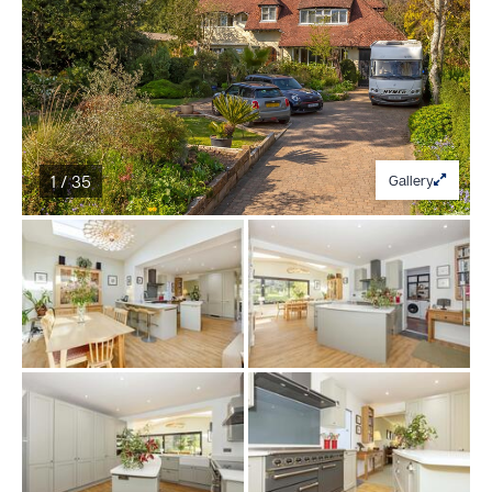
1 / 35
Gallery