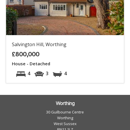
Salvington Hill, Worthing
£800,000
House - Detached
4
3
4
Worthing
30 Guilbourne Centre
Worthing
West Sussex
BN11 1LZ