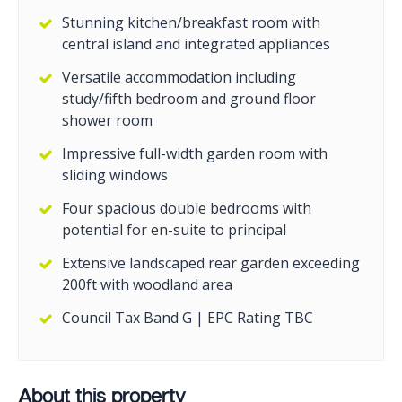
Stunning kitchen/breakfast room with
central island and integrated appliances
Versatile accommodation including
study/fifth bedroom and ground floor
shower room
Impressive full-width garden room with
sliding windows
Four spacious double bedrooms with
potential for en-suite to principal
Extensive landscaped rear garden exceeding
200ft with woodland area
Council Tax Band G | EPC Rating TBC
About this property