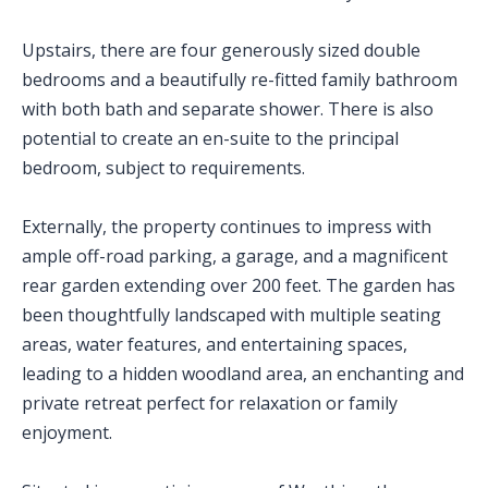
Upstairs, there are four generously sized double
bedrooms and a beautifully re-fitted family bathroom
with both bath and separate shower. There is also
potential to create an en-suite to the principal
bedroom, subject to requirements.
Externally, the property continues to impress with
ample off-road parking, a garage, and a magnificent
rear garden extending over 200 feet. The garden has
been thoughtfully landscaped with multiple seating
areas, water features, and entertaining spaces,
leading to a hidden woodland area, an enchanting and
private retreat perfect for relaxation or family
enjoyment.