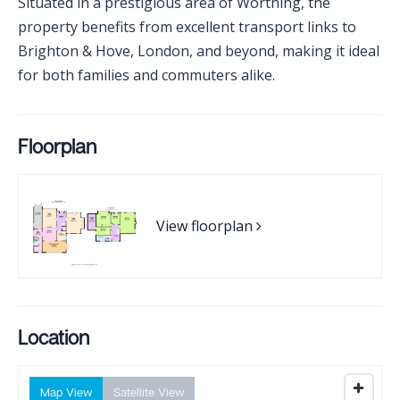
Situated in a prestigious area of Worthing, the
property benefits from excellent transport links to
Brighton & Hove, London, and beyond, making it ideal
for both families and commuters alike.
Floorplan
View floorplan
Location
Map View
Satellite View