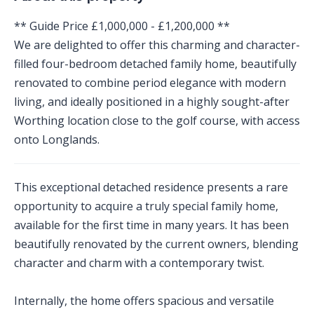
** Guide Price £1,000,000 - £1,200,000 **
We are delighted to offer this charming and character-
filled four-bedroom detached family home, beautifully
renovated to combine period elegance with modern
living, and ideally positioned in a highly sought-after
Worthing location close to the golf course, with access
onto Longlands.
This exceptional detached residence presents a rare
opportunity to acquire a truly special family home,
available for the first time in many years. It has been
beautifully renovated by the current owners, blending
character and charm with a contemporary twist.
Internally, the home offers spacious and versatile