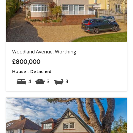
Woodland Avenue, Worthing
£800,000
House - Detached
4
3
3