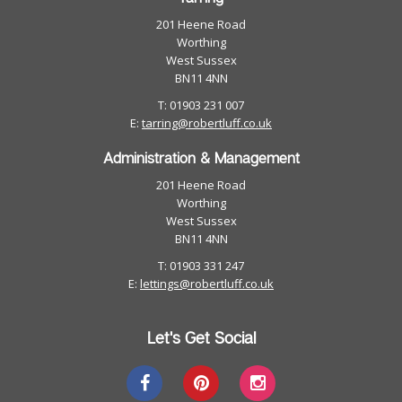
201 Heene Road
Worthing
West Sussex
BN11 4NN
T: 01903 231 007
E:
tarring@robertluff.co.uk
Administration & Management
201 Heene Road
Worthing
West Sussex
BN11 4NN
T: 01903 331 247
E:
lettings@robertluff.co.uk
Let's Get Social