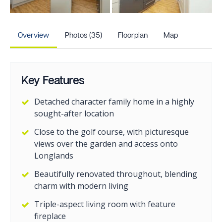
+30
more photos
Overview
Photos (35)
Floorplan
Map
Key Features
Detached character family home in a highly
sought-after location
Close to the golf course, with picturesque
views over the garden and access onto
Longlands
Beautifully renovated throughout, blending
charm with modern living
Triple-aspect living room with feature
fireplace