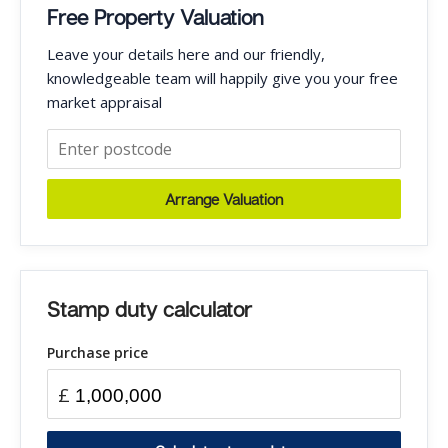
Free Property Valuation
Leave your details here and our friendly,
knowledgeable team will happily give you your free
market appraisal
Arrange Valuation
Stamp duty calculator
Purchase price
£