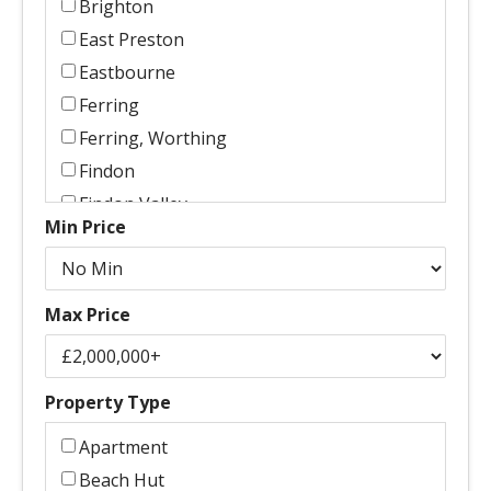
Brighton
East Preston
Eastbourne
Ferring
Ferring, Worthing
Findon
Findon Valley
Min Price
Goring
Goring By Sea
Goring, Worthing
Max Price
Goring-By-Sea
Goring-By-Sea, Worthing
Hassocks
Property Type
Haywards Heath
Apartment
High Salvington, Worthing
Beach Hut