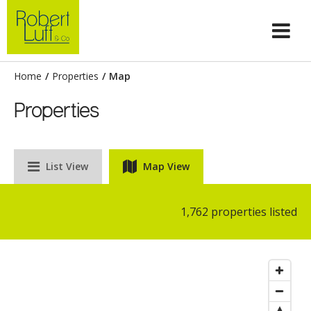
Home
/
Properties
/
Map
Properties
List View
Map View
1,762 properties listed