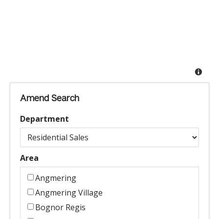
Amend Search
Department
Area
Angmering
Angmering Village
Bognor Regis