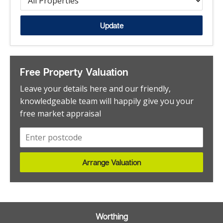
Steyning
Flat - Penthouse
Tarring
Flat - Purpose Built
Update
West Worthing
Flat - Retirement
Woodmancote
Flat - Studio
Worhting
Garage
Free Property Valuation
Worthing
House
Leave your details here and our friendly,
Worthing Central
House - Detached
knowledgeable team will happily give you your
Worthing,
free market appraisal
House - End Terrace
House - Semi-Detached
House - Terraced
House - Townhouse
Arrange Valuation
Investment
Land
Land - Development Site
Worthing
Maisonette