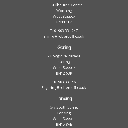
30 Guilbourne Centre
Maisonette - Duplex
Worthing
Park Home
West Sussex
BN11 1LZ
Retirement Property
T: 01903 331 247
E:
info@robertluff.co.uk
Goring
2 Boxgrove Parade
Goring
West Sussex
BN12 6BR
T: 01903 331 567
E:
goring@robertluff.co.uk
Lancing
5-7 South Street
Lancing
West Sussex
BN15 8AE