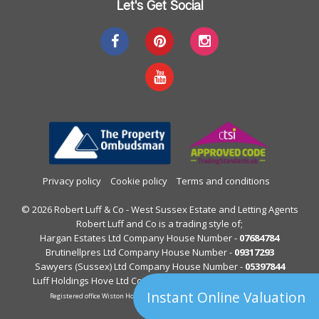
Let's Get Social
Privacy policy
Cookie policy
Terms and conditions
© 2026 Robert Luff & Co - West Sussex Estate and Letting Agents
Robert Luff and Co is a trading style of;
Hargan Estates Ltd Company House Number -
07684784
Brutinellpres Ltd Company House Number -
09317293
Sawyers (Sussex) Ltd Company House Number -
05397844
Luff Holdings Hove Ltd Company House Number -
13122813
Instant Online Valuation
Registered office Wiston House, Wiston Avenue, Worthing, West Sussex.