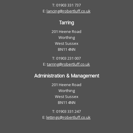
T: 01903 331 737
E:
lancing@robertluff.co.uk
Tarring
201 Heene Road
Worthing
West Sussex
BN11 4NN
T: 01903 231 007
E:
tarring@robertluff.co.uk
Administration & Management
201 Heene Road
Worthing
West Sussex
BN11 4NN
T: 01903 331 247
E:
lettings@robertluff.co.uk