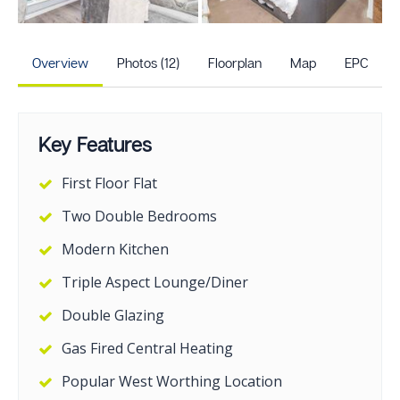
+7
more photos
Overview
Photos (12)
Floorplan
Map
EPC
Key Features
First Floor Flat
Two Double Bedrooms
Modern Kitchen
Triple Aspect Lounge/Diner
Double Glazing
Gas Fired Central Heating
Popular West Worthing Location