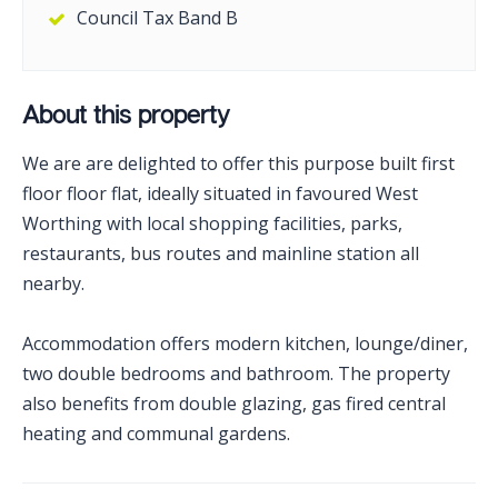
Council Tax Band B
About this property
We are are delighted to offer this purpose built first
floor floor flat, ideally situated in favoured West
Worthing with local shopping facilities, parks,
restaurants, bus routes and mainline station all
nearby.
Accommodation offers modern kitchen, lounge/diner,
two double bedrooms and bathroom. The property
also benefits from double glazing, gas fired central
heating and communal gardens.