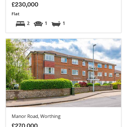
£230,000
Flat
2
1
1
Manor Road, Worthing
£270,000