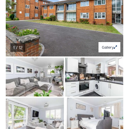
1 / 12
Gallery