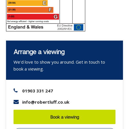
Arrange a viewing
We'd love to show you around. Get in touch to
book a viewing.
01903 331 247
info@robertluff.co.uk
Book a viewing