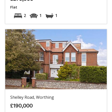
Flat
2
1
1
Shelley Road, Worthing
£190,000