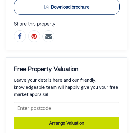
Download brochure
Share this property
Free Property Valuation
Leave your details here and our friendly,
knowledgeable team will happily give you your free
market appraisal
Arrange Valuation