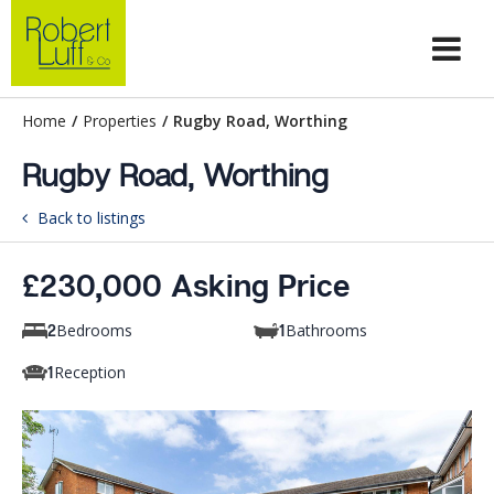
Home
/
Properties
/
Rugby Road, Worthing
Rugby Road, Worthing
Back to listings
£230,000 Asking Price
Bedrooms
Bathrooms
2
1
Reception
1