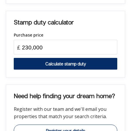
Stamp duty calculator
Purchase price
£
Calculate stamp duty
Need help finding your dream home?
Register with our team and we'll email you
properties that match your search criteria.
Register your details