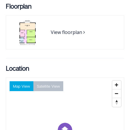
Floorplan
View floorplan
Location
Map View
Satellite View