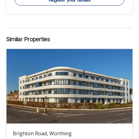
Similar Properties
Brighton Road, Worthing