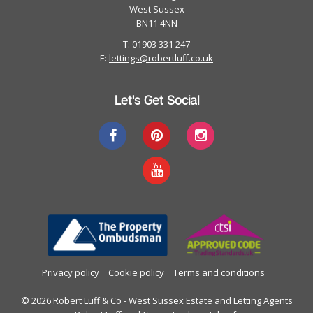
West Sussex
BN11 4NN
T: 01903 331 247
E:
lettings@robertluff.co.uk
Let's Get Social
Privacy policy
Cookie policy
Terms and conditions
© 2026 Robert Luff & Co - West Sussex Estate and Letting Agents