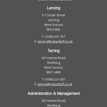
Lancing
5-7 South Street
Lancing
West Sussex
BN15 8AE
T: 01903 331 737
E:
lancing@robertluff.co.uk
Tarring
201 Heene Road
Worthing
West Sussex
BN11 4NN
T: 01903 231 007
E:
tarring@robertluff.co.uk
Administration & Management
201 Heene Road
Worthing