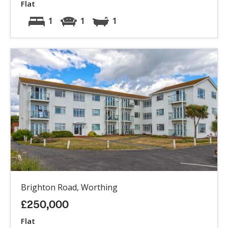
Flat
1
1
1
Brighton Road, Worthing
£250,000
Flat