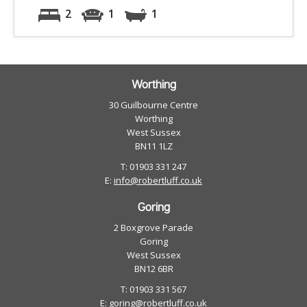
2
1
1
Worthing
30 Guilbourne Centre
Worthing
West Sussex
BN11 1LZ
T: 01903 331 247
E:
info@robertluff.co.uk
Goring
2 Boxgrove Parade
Goring
West Sussex
BN12 6BR
T: 01903 331 567
E:
goring@robertluff.co.uk