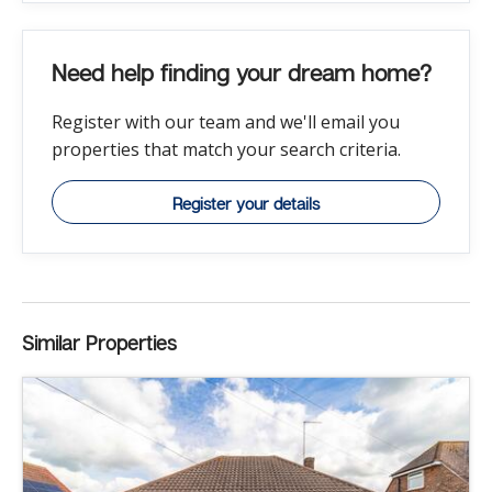
Need help finding your dream home?
Register with our team and we'll email you
properties that match your search criteria.
Register your details
Similar Properties