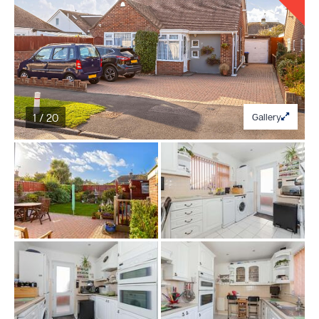
1 / 20
Gallery