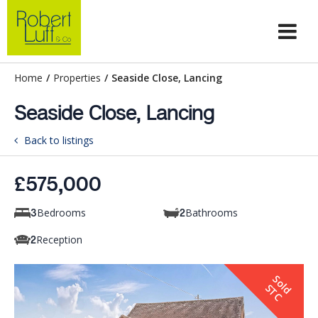
Home
/
Properties
/
Seaside Close, Lancing
Seaside Close, Lancing
Back to listings
£575,000
Bedrooms
Bathrooms
3
2
Reception
2
S
o
d
T
l
S
C