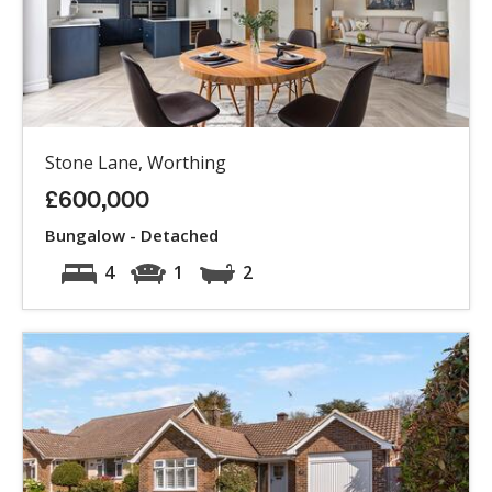
Stone Lane, Worthing
£600,000
Bungalow - Detached
4
1
2