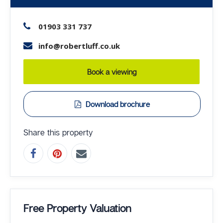
01903 331 737
info@robertluff.co.uk
Book a viewing
Download brochure
Share this property
Free Property Valuation