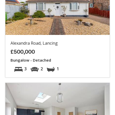
Alexandra Road, Lancing
£500,000
Bungalow - Detached
3
2
1