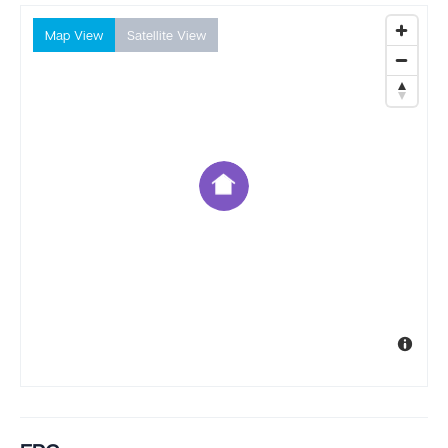
Map View
Satellite View