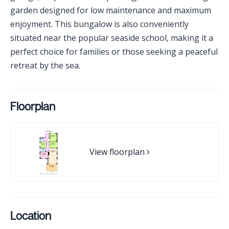
garden designed for low maintenance and maximum
enjoyment. This bungalow is also conveniently
situated near the popular seaside school, making it a
perfect choice for families or those seeking a peaceful
retreat by the sea.
Floorplan
View floorplan
Location