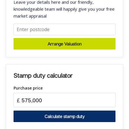
Leave your details here and our friendly,
knowledgeable team will happily give you your free
market appraisal
Arrange Valuation
Stamp duty calculator
Purchase price
£
Calculate stamp duty