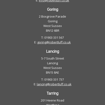
E:
info@robertluff.co.uk
Goring
2 Boxgrove Parade
Goring
West Sussex
BN12 6BR
T: 01903 331 567
E:
goring@robertluff.co.uk
Lancing
5-7 South Street
Lancing
West Sussex
BN15 8AE
T: 01903 331 737
E:
lancing@robertluff.co.uk
Tarring
201 Heene Road