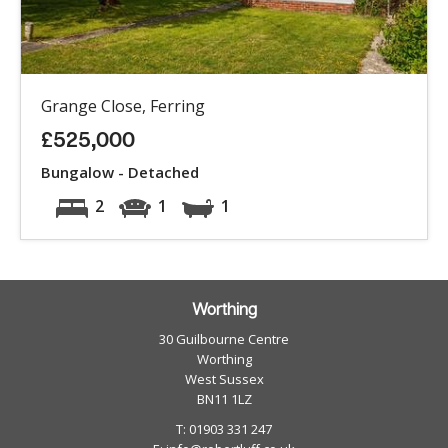
Grange Close, Ferring
£525,000
Bungalow - Detached
2
1
1
Worthing
30 Guilbourne Centre
Worthing
West Sussex
BN11 1LZ
T: 01903 331 247