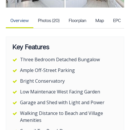
+15
more photos
Overview
Photos (20)
Floorplan
Map
EPC
Key Features
Three Bedroom Detached Bungalow
Ample Off-Street Parking
Bright Conservatory
Low Maintenace West Facing Garden
Garage and Shed with Light and Power
Walking Distance to Beach and Village
Amenities