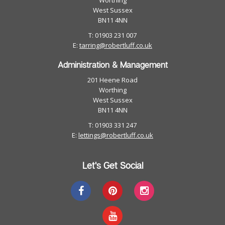
Worthing
West Sussex
BN11 4NN
T: 01903 231 007
E:
tarring@robertluff.co.uk
Administration & Management
201 Heene Road
Worthing
West Sussex
BN11 4NN
T: 01903 331 247
E:
lettings@robertluff.co.uk
Let's Get Social