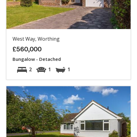
West Way, Worthing
£560,000
Bungalow - Detached
2
1
1