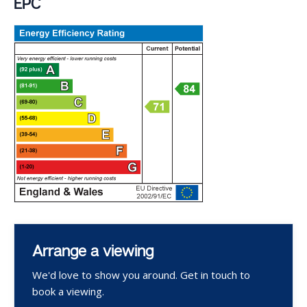
EPC
Arrange a viewing
We'd love to show you around. Get in touch to
book a viewing.