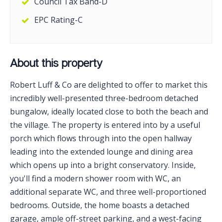
Council Tax Band-D
EPC Rating-C
About this property
Robert Luff & Co are delighted to offer to market this
incredibly well-presented three-bedroom detached
bungalow, ideally located close to both the beach and
the village. The property is entered into by a useful
porch which flows through into the open hallway
leading into the extended lounge and dining area
which opens up into a bright conservatory. Inside,
you'll find a modern shower room with WC, an
additional separate WC, and three well-proportioned
bedrooms. Outside, the home boasts a detached
garage, ample off-street parking, and a west-facing