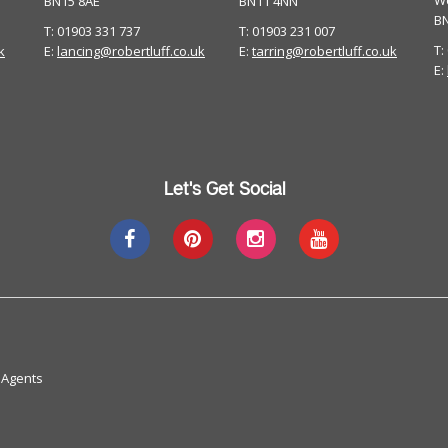
W
BN15 8AE
BN11 4NN
B
T: 01903 331 737
T: 01903 231 007
T:
k
E:
lancing@robertluff.co.uk
E:
tarring@robertluff.co.uk
E:
Let's Get Social
 Agents