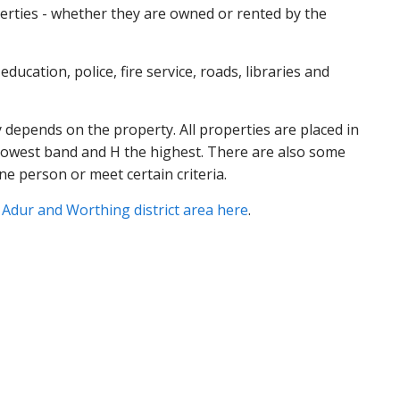
perties - whether they are owned or rented by the
ducation, police, fire service, roads, libraries and
 depends on the property. All properties are placed in
e lowest band and H the highest. There are also some
ne person or meet certain criteria.
e Adur and Worthing district area here
.