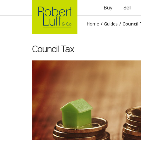
Buy
Sell
Home
/
Guides
/
Council
Council Tax