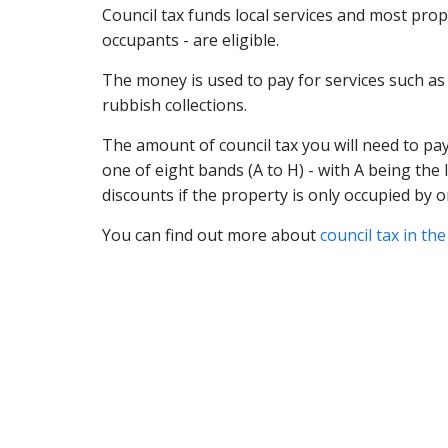
Council tax funds local services and most pro
occupants - are eligible.
The money is used to pay for services such as e
rubbish collections.
The amount of council tax you will need to pay
one of eight bands (A to H) - with A being th
discounts if the property is only occupied by o
You can find out more about
council tax in th