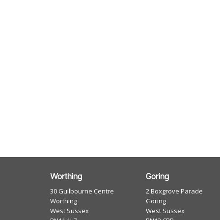
Worthing
Goring
30 Guilbourne Centre
2 Boxgrove Parade
Worthing
Goring
West Sussex
West Sussex