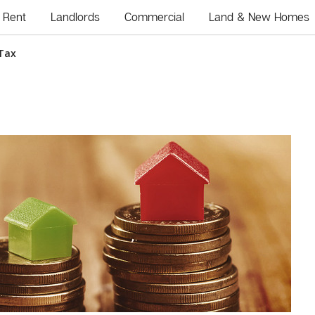
Rent
Landlords
Commercial
Land & New Homes
 Tax