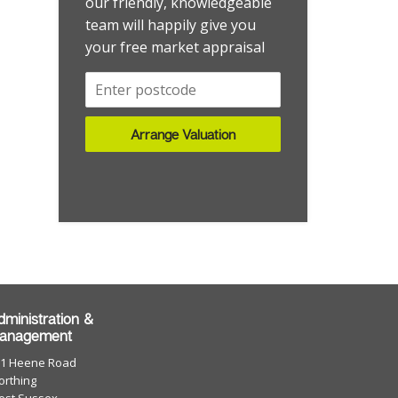
our friendly, knowledgeable
team will happily give you
your free market appraisal
Arrange Valuation
dministration &
anagement
01 Heene Road
rthing