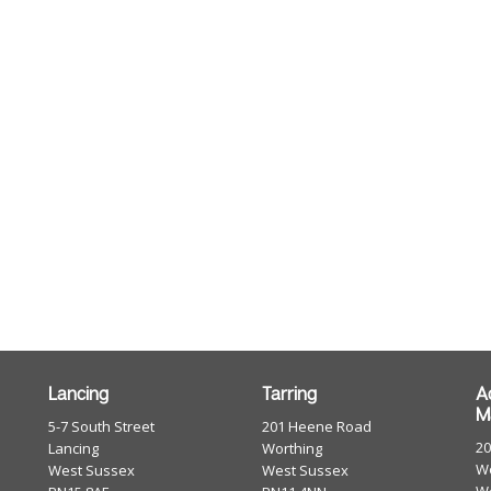
Lancing
Tarring
A
M
5-7 South Street
201 Heene Road
2
Lancing
Worthing
Wo
West Sussex
West Sussex