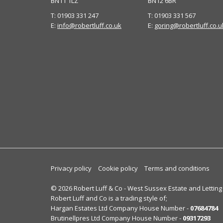
BN11 1LZ
BN12 6BR
T: 01903 331 247
T: 01903 331 567
E:
info@robertluff.co.uk
E:
goring@robertluff.co.u
Privacy policy
Cookie policy
Terms and conditions
© 2026 Robert Luff & Co - West Sussex Estate and Letting
Robert Luff and Co is a trading style of;
Hargan Estates Ltd Company House Number -
07684784
Brutinellpres Ltd Company House Number -
09317293