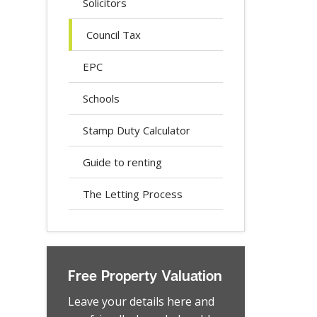
Solicitors
Council Tax
EPC
Schools
Stamp Duty Calculator
Guide to renting
The Letting Process
Free Property Valuation
Leave your details here and