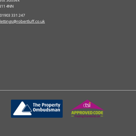
est Sussex
N11 4NN
 01903 331 247
lettings@robertluff.co.uk