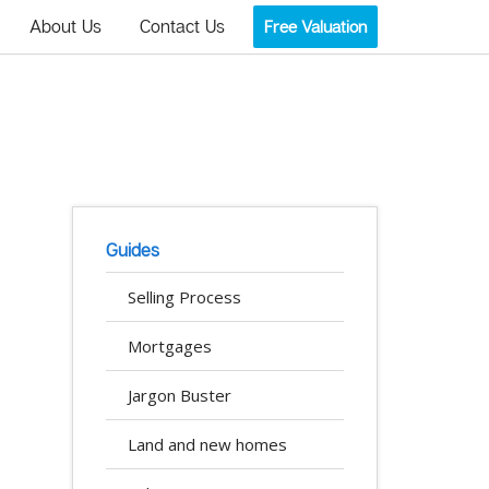
About Us
Contact Us
Free Valuation
Guides
Selling Process
Mortgages
Jargon Buster
Land and new homes