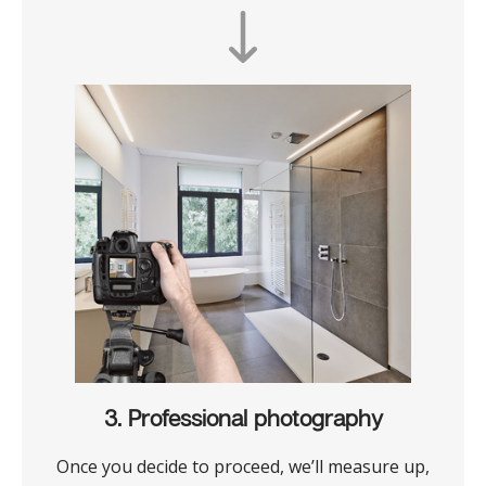
3. Professional photography
Once you decide to proceed, we’ll measure up,