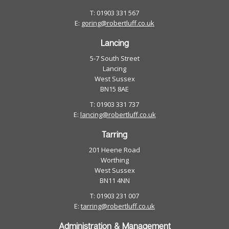
T: 01903 331 567
E:
goring@robertluff.co.uk
Lancing
5-7 South Street
Lancing
West Sussex
BN15 8AE
T: 01903 331 737
E:
lancing@robertluff.co.uk
Tarring
201 Heene Road
Worthing
West Sussex
BN11 4NN
T: 01903 231 007
E:
tarring@robertluff.co.uk
Administration & Management