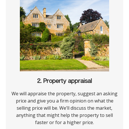
2. Property appraisal
We will appraise the property, suggest an asking
price and give you a firm opinion on what the
selling price will be. We’ll discuss the market,
anything that might help the property to sell
faster or for a higher price.