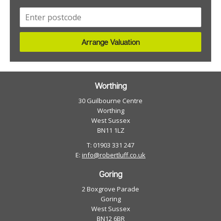
Arrange Valuation
Worthing
30 Guilbourne Centre
Worthing
West Sussex
BN11 1LZ
T: 01903 331 247
E:
info@robertluff.co.uk
Goring
2 Boxgrove Parade
Goring
West Sussex
BN12 6BR