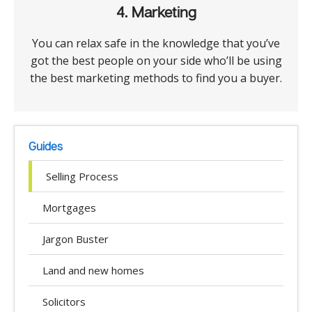
4. Marketing
You can relax safe in the knowledge that you’ve
got the best people on your side who’ll be using
the best marketing methods to find you a buyer.
Guides
Selling Process
Mortgages
Jargon Buster
Land and new homes
Solicitors