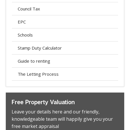
Council Tax
EPC
Schools
Stamp Duty Calculator
Guide to renting
The Letting Process
Free Property Valuation
Leave your details here and our friendly,
knowledgeable team will happily give you your
free market appraisal