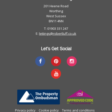
201 Heene Road
Worthing
West Sussex
BN11 4NN
T: 01903 331 247
E:
lettings@robertluff.co.uk
Let's Get Social
Privacy policy
Cookie policy
Terms and conditions