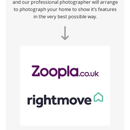
and our professional photographer will arrange
to photograph your home to show it’s features
in the very best possible way.