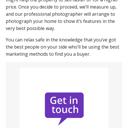
price. Once you decide to proceed, we’ll measure up,
and our professional photographer will arrange to
photograph your home to show it’s features in the
very best possible way.
You can relax safe in the knowledge that you’ve got
the best people on your side who’ll be using the best
marketing methods to find you a buyer.