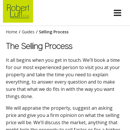
Home
/
Guides
/
Selling Process
The Selling Process
It all begins when you get in touch. We’ll book a time
for our most experienced person to visit you at your
property and take the time you need to explain
everything, to answer every question and to make
sure that what we do fits in with the way you want
things done.
We will appraise the property, suggest an asking
price and give you a firm opinion on what the selling
price will be. We’ll discuss the market, anything that
might help the property to sell faster or for a higher