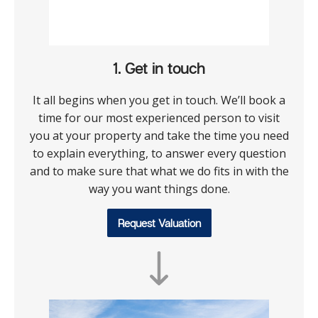
1. Get in touch
It all begins when you get in touch. We’ll book a
time for our most experienced person to visit
you at your property and take the time you need
to explain everything, to answer every question
and to make sure that what we do fits in with the
way you want things done.
Request Valuation