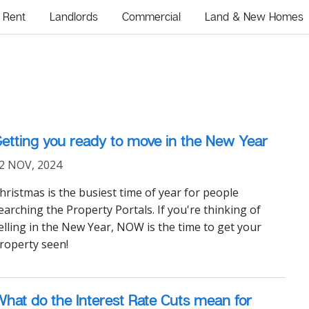
Rent
Landlords
Commercial
Land & New Homes
etting you ready to move in the New Year
2 NOV, 2024
hristmas is the busiest time of year for people
earching the Property Portals. If you're thinking of
elling in the New Year, NOW is the time to get your
roperty seen!
hat do the Interest Rate Cuts mean for