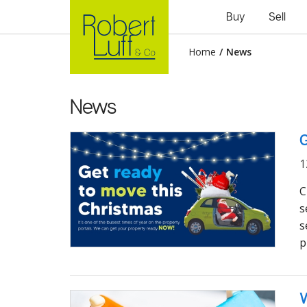
Buy
Sell
Home
/
News
News
G
1
C
s
s
p
W