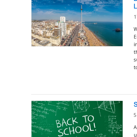
L
1
W
E
i
t
s
t
S
5
A
u