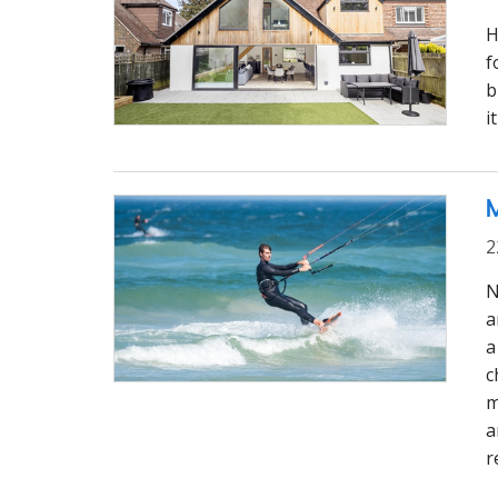
H
f
b
i
M
2
N
a
a
c
m
a
r