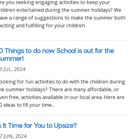
re you seeking engaging activities to keep your
hildren entertained during the summer holidays? We
ave a range of suggestions to make the summer both
xciting and fulfilling for your children.
0 Things to do now School is out for the
Summer!
3 JUL, 2024
ooking for fun activities to do with the children during
he summer holidays? There are many affordable, or
ven free, activities available in our local area. Here are
0 ideas to fill your time...
s It Time for You to Upsize?
7 JUN, 2024