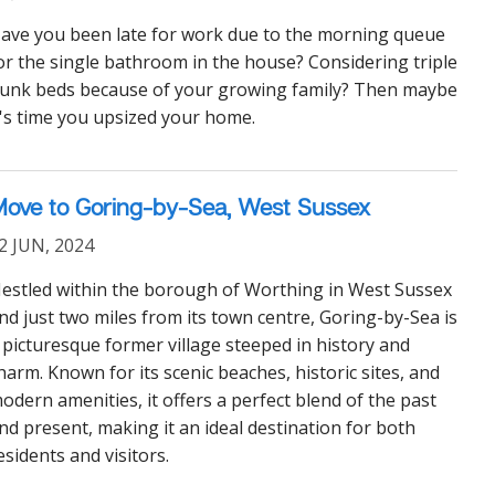
ave you been late for work due to the morning queue
or the single bathroom in the house? Considering triple
unk beds because of your growing family? Then maybe
t's time you upsized your home.
ove to Goring-by-Sea, West Sussex
2 JUN, 2024
estled within the borough of Worthing in West Sussex
nd just two miles from its town centre, Goring-by-Sea is
 picturesque former village steeped in history and
harm. Known for its scenic beaches, historic sites, and
odern amenities, it offers a perfect blend of the past
nd present, making it an ideal destination for both
esidents and visitors.