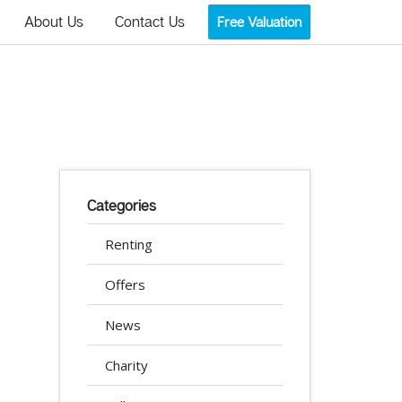
About Us
Contact Us
Free Valuation
Categories
Renting
Offers
News
Charity