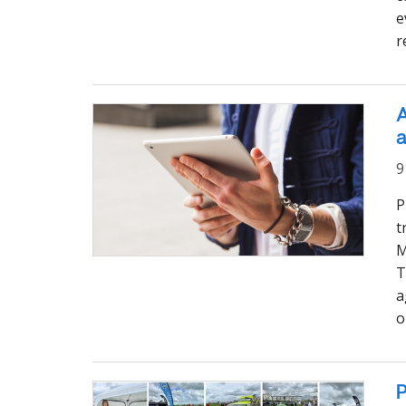
e
r
A
a
9
P
t
M
T
a
o
P