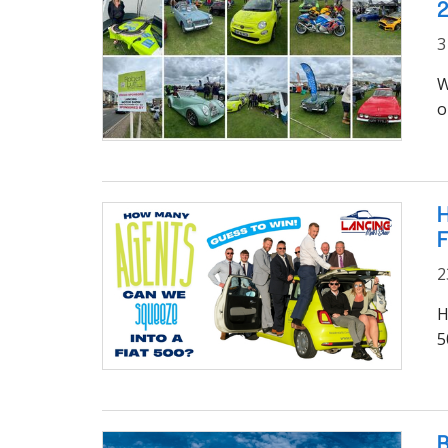
3
W
o
H
F
2
H
5
B