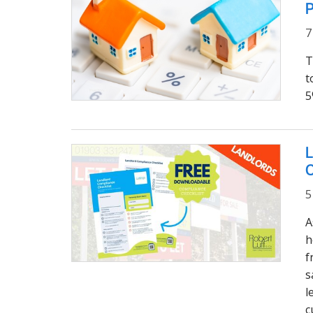
P
7
T
t
5
L
C
5
A
h
f
s
l
c