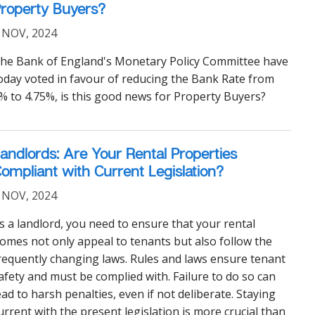
roperty Buyers?
 NOV, 2024
he Bank of England's Monetary Policy Committee have
oday voted in favour of reducing the Bank Rate from
% to 4.75%, is this good news for Property Buyers?
andlords: Are Your Rental Properties
ompliant with Current Legislation?
 NOV, 2024
s a landlord, you need to ensure that your rental
omes not only appeal to tenants but also follow the
requently changing laws. Rules and laws ensure tenant
afety and must be complied with. Failure to do so can
ead to harsh penalties, even if not deliberate. Staying
urrent with the present legislation is more crucial than