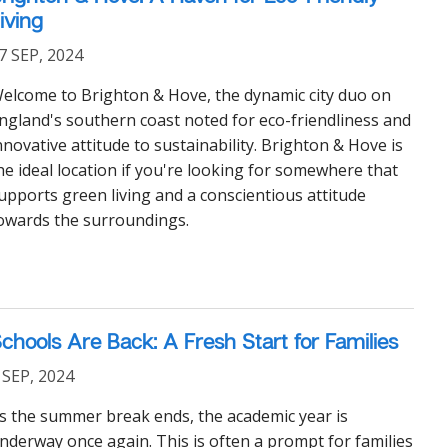
iving
7 SEP, 2024
elcome to Brighton & Hove, the dynamic city duo on
ngland's southern coast noted for eco-friendliness and
nnovative attitude to sustainability. Brighton & Hove is
he ideal location if you're looking for somewhere that
upports green living and a conscientious attitude
owards the surroundings.
chools Are Back: A Fresh Start for Families
 SEP, 2024
s the summer break ends, the academic year is
nderway once again. This is often a prompt for families