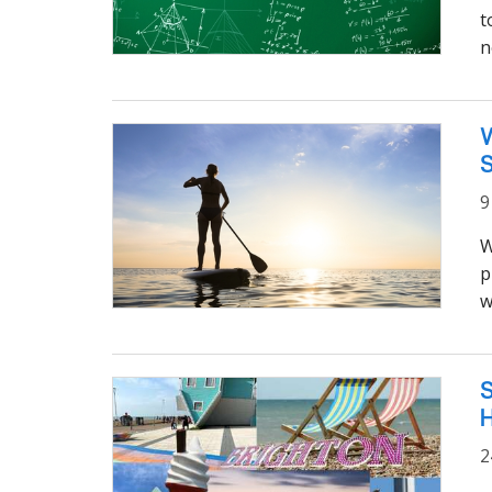
t
n
W
9
W
p
w
S
2