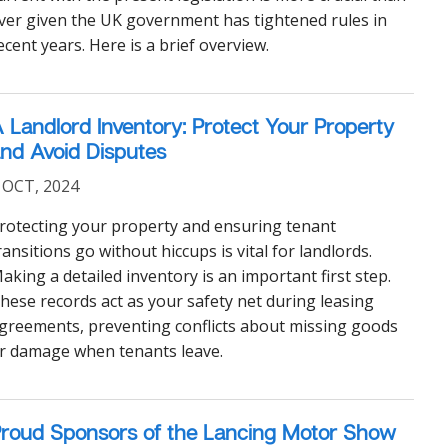
ver given the UK government has tightened rules in
ecent years. Here is a brief overview.
 Landlord Inventory: Protect Your Property
nd Avoid Disputes
 OCT, 2024
rotecting your property and ensuring tenant
ransitions go without hiccups is vital for landlords.
aking a detailed inventory is an important first step.
hese records act as your safety net during leasing
greements, preventing conflicts about missing goods
r damage when tenants leave.
roud Sponsors of the Lancing Motor Show