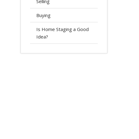
Selling
Buying
Is Home Staging a Good
Idea?