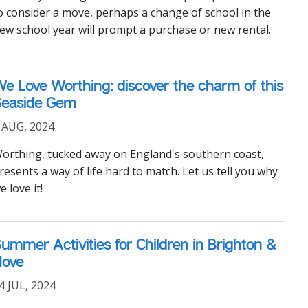
o consider a move, perhaps a change of school in the
ew school year will prompt a purchase or new rental.
e Love Worthing: discover the charm of this
Seaside Gem
 AUG, 2024
orthing, tucked away on England's southern coast,
resents a way of life hard to match. Let us tell you why
e love it!
ummer Activities for Children in Brighton &
Hove
4 JUL, 2024