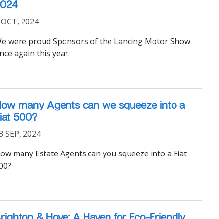
2024
 OCT, 2024
e were proud Sponsors of the Lancing Motor Show
nce again this year.
ow many Agents can we squeeze into a
iat 500?
3 SEP, 2024
ow many Estate Agents can you squeeze into a Fiat
00?
righton & Hove: A Haven for Eco-Friendly