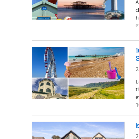
A
c
h
e
1
2
L
t
e
1
I
2